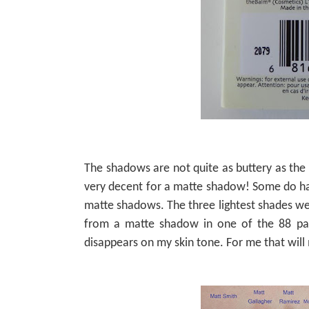
The shadows are not quite as buttery as th
very decent for a matte shadow! Some do hav
matte shadows. The three lightest shades wer
from a matte shadow in one of the 88 pal
disappears on my skin tone. For me that will