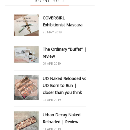
RECENT POSTS
COVERGIRL
Exhibitionist Mascara
26 MAY 2019
The Ordinary “Buffet” |
review
09 APR 2019
UD Naked Reloaded vs
UD Born to Run |
closer than you think
04 APR 2019
Urban Decay Naked
Reloaded | Review
01 APR 2019