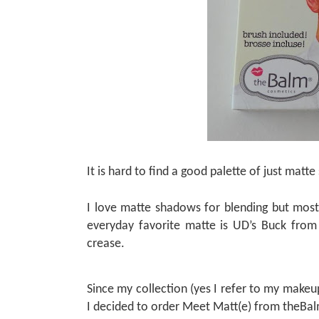
It is hard to find a good palette of just matt
I love matte shadows for blending but most
everyday favorite matte is UD’s Buck from 
crease.
Since my collection (yes I refer to my make
I decided to order Meet Matt(e) from theBal