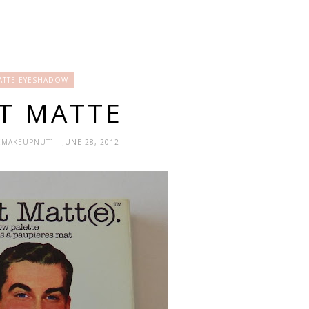
ATTE EYESHADOW
T MATTE
HEMAKEUPNUT]
- JUNE 28, 2012