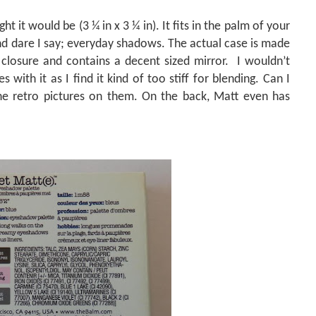
ht it would be (3 ¼ in x 3 ¼ in). It fits in the palm of your
and dare I say; everyday shadows. The actual case is made
closure and contains a decent sized mirror.
I wouldn’t
with it as I find it kind of too stiff for blending. Can I
the retro pictures on them. On the back, Matt even has