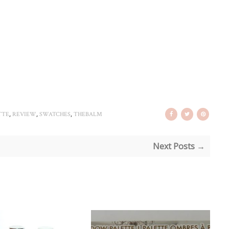
,
,
,
TTE
REVIEW
SWATCHES
THEBALM
Next Posts →