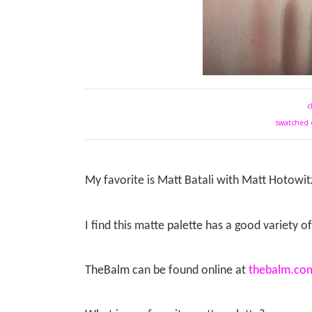
c
swatched 
My favorite is Matt Batali with Matt Hotowit
I find this matte palette has a good variety o
TheBalm can be found online at
thebalm.co