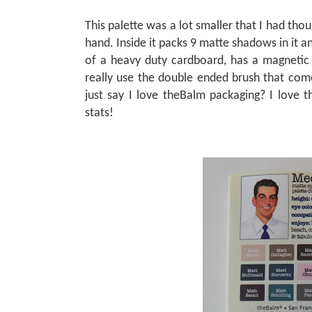
This palette was a lot smaller that I had thoug
hand. Inside it packs 9 matte shadows in it 
of a heavy duty cardboard, has a magnetic 
really use the double ended brush that comes 
just say I love theBalm packaging? I love 
stats!