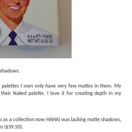
e shadows.
 palettes I own only have very few mattes in them. My
their Naked palette. I love it for creating depth in my
up as a collection now HAHA) was lacking matte shadows,
m ($39.50).