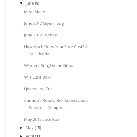
June
(9)
▼
Meet Matte
June 2012 Glymm bag
June 2012 Topbox
How Much Does Your Face Cost? A
TAG...kinda...
Winners Snag! some Nubar
WTF Luxe Box?
I Joined the Cult
Canada’s Beauty Box Subscription
Services - Compar...
May 2012 Luxe Box
May
(15)
►
April
(11)
►