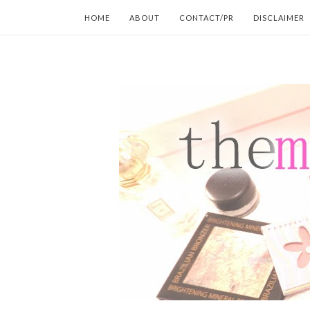
HOME
ABOUT
CONTACT/PR
DISCLAIMER