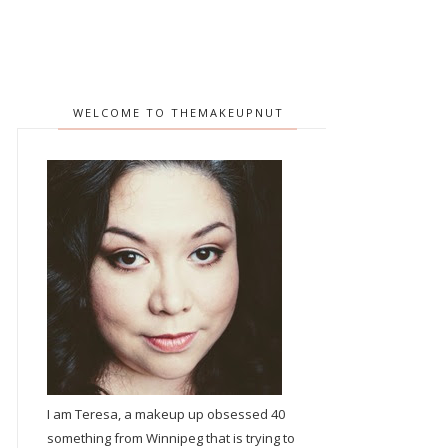
WELCOME TO THEMAKEUPNUT
I am Teresa, a makeup up obsessed 40
something from Winnipeg that is trying to