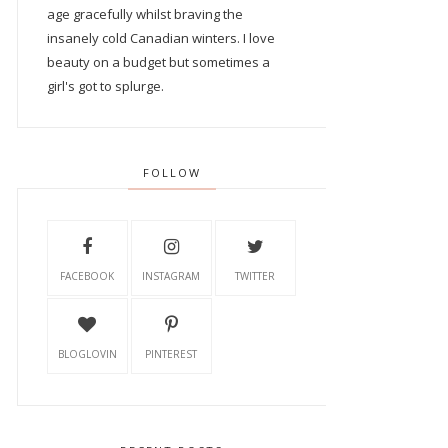
age gracefully whilst braving the
insanely cold Canadian winters. I love
beauty on a budget but sometimes a
girl's got to splurge.
FOLLOW
FACEBOOK
INSTAGRAM
TWITTER
BLOGLOVIN
PINTEREST