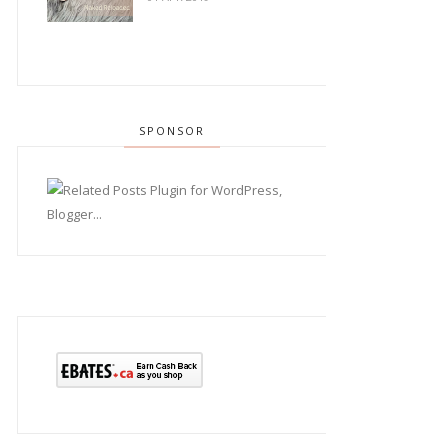
SPONSOR