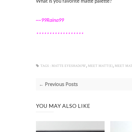
What is you favorite matte palette?
~~99Raina99
******************
,
,
TAGS :
MATTE EYESHADOW
MEET MATT(E)
MEET MA
← Previous Posts
YOU MAY ALSO LIKE