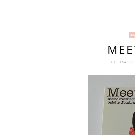
M
MEE
BY
TERESA [T