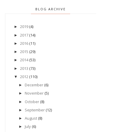
BLOG ARCHIVE
2019
(4)
►
2017
(14)
►
2016
(11)
►
2015
(29)
►
2014
(53)
►
2013
(73)
►
2012
(110)
▼
December
(6)
►
November
(5)
►
October
(8)
►
September
(12)
►
August
(8)
►
July
(6)
►