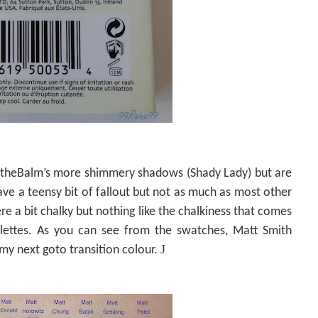
e theBalm’s more shimmery shadows (Shady Lady) but are
e a teensy bit of fallout but not as much as most other
e a bit chalky but nothing like the chalkiness that comes
ettes. As you can see from the swatches, Matt Smith
J
 my next goto transition colour.