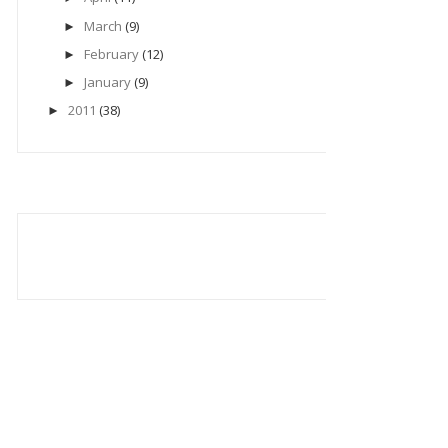
March
(9)
►
February
(12)
►
January
(9)
►
2011
(38)
►