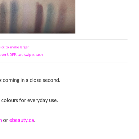
lick to make larger
over UDPP, two swipes each
z coming in a close second.
f colours for everyday use.
m
or
ebeauty.ca
.