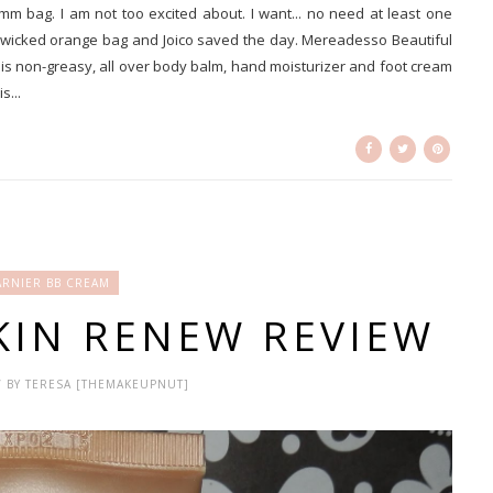
mm bag. I am not too excited about. I want... no need at least one
 wicked orange bag and Joico saved the day. Mereadesso Beautiful
is non-greasy, all over body balm, hand moisturizer and foot cream
s...
RNIER BB CREAM
KIN RENEW REVIEW
 / BY TERESA [THEMAKEUPNUT]