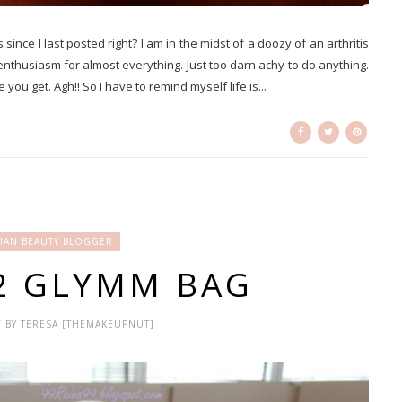
 since I last posted right? I am in the midst of a doozy of an arthritis
e enthusiasm for almost everything. Just too darn achy to do anything.
ou get. Agh!! So I have to remind myself life is...
IAN BEAUTY BLOGGER
12 GLYMM BAG
 / BY TERESA [THEMAKEUPNUT]