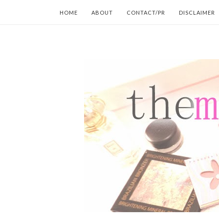
HOME
ABOUT
CONTACT/PR
DISCLAIMER