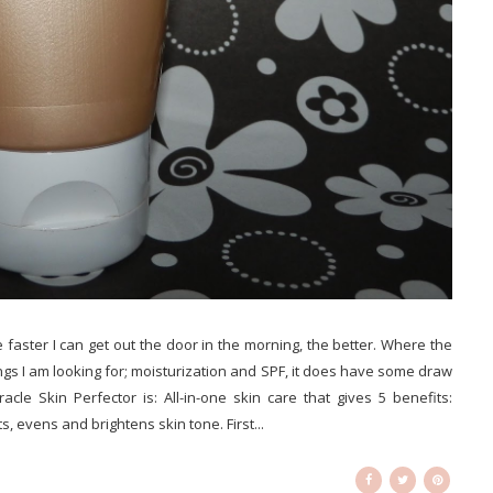
he faster I can get out the door in the morning, the better. Where the
s I am looking for; moisturization and SPF, it does have some draw
cle Skin Perfector is: All-in-one skin care that gives 5 benefits:
, evens and brightens skin tone. First...