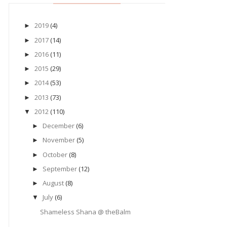
2019
(4)
►
2017
(14)
►
2016
(11)
►
2015
(29)
►
2014
(53)
►
2013
(73)
►
2012
(110)
▼
December
(6)
►
November
(5)
►
October
(8)
►
September
(12)
►
August
(8)
►
July
(6)
▼
Shameless Shana @ theBalm