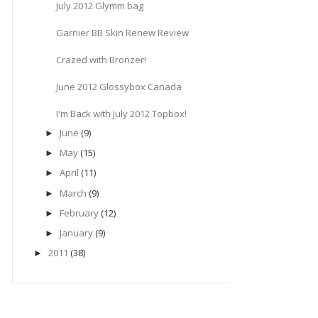
July 2012 Glymm bag
Garnier BB Skin Renew Review
Crazed with Bronzer!
June 2012 Glossybox Canada
I'm Back with July 2012 Topbox!
June
(9)
►
May
(15)
►
April
(11)
►
March
(9)
►
February
(12)
►
January
(9)
►
2011
(38)
►