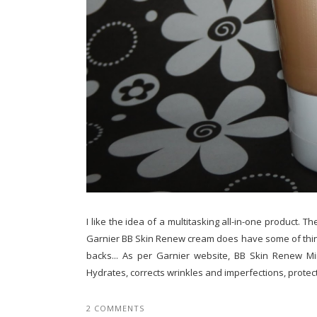
I like the idea of a multitasking all-in-one product. T
Garnier BB Skin Renew cream does have some of thing
backs... As per Garnier website, BB Skin Renew Mira
Hydrates, corrects wrinkles and imperfections, protects
2 COMMENTS