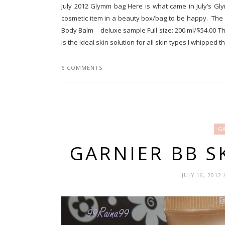
July 2012 Glymm bag Here is what came in July’s Gly
cosmetic item in a beauty box/bag to be happy. The
Body Balm deluxe sample Full size: 200 ml/$54.00 Th
is the ideal skin solution for all skin types I whipped thi
6 COMMENTS
GA
GARNIER BB S
JULY 16, 2012