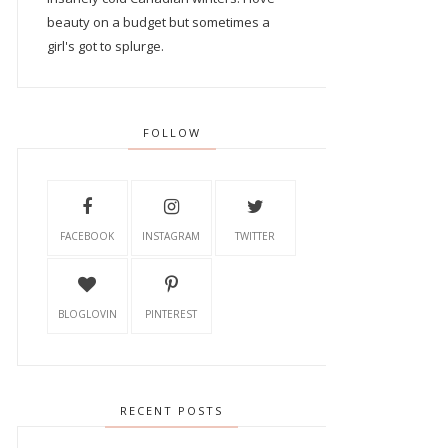
beauty on a budget but sometimes a
girl's got to splurge.
FOLLOW
FACEBOOK
INSTAGRAM
TWITTER
BLOGLOVIN
PINTEREST
RECENT POSTS