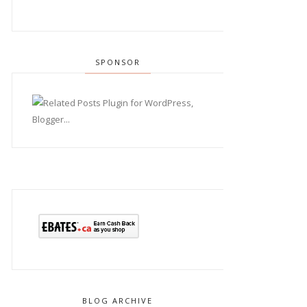
SPONSOR
BLOG ARCHIVE