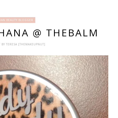
IAN BEAUTY BLOGGER
SHANA @ THEBALM
 / BY TERESA [THEMAKEUPNUT]