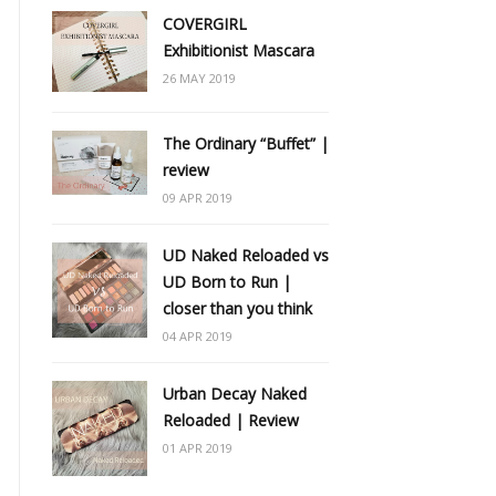
COVERGIRL
Exhibitionist Mascara
26 MAY 2019
The Ordinary “Buffet” |
review
09 APR 2019
UD Naked Reloaded vs
UD Born to Run |
closer than you think
04 APR 2019
Urban Decay Naked
Reloaded | Review
01 APR 2019