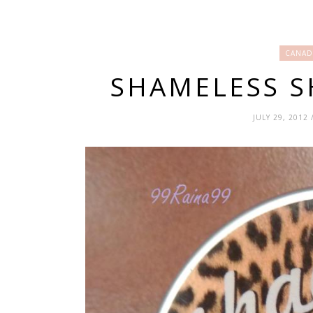
CANAD
SHAMELESS 
JULY 29, 2012