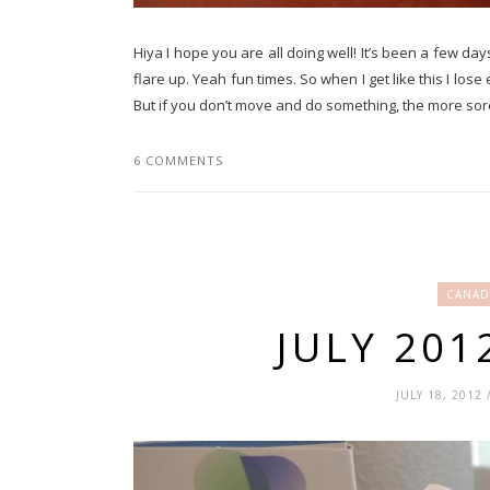
Hiya I hope you are all doing well! It’s been a few days
flare up. Yeah fun times. So when I get like this I los
But if you don’t move and do something, the more sore y
6 COMMENTS
CANAD
JULY 20
JULY 18, 2012