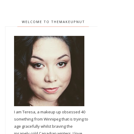
WELCOME TO THEMAKEUPNUT
I am Teresa, a makeup up obsessed 40
something from Winnipeg that is trying to
age gracefully whilst braving the
insanely cold Canadian winters. I love