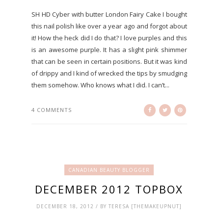
SH HD Cyber with butter London Fairy Cake I bought
this nail polish like over a year ago and forgot about
it! How the heck did I do that? I love purples and this
is an awesome purple. It has a slight pink shimmer
that can be seen in certain positions. But it was kind
of drippy and I kind of wrecked the tips by smudging
them somehow. Who knows what I did. I can’t...
4 COMMENTS
CANADIAN BEAUTY BLOGGER
DECEMBER 2012 TOPBOX
DECEMBER 18, 2012 / BY TERESA [THEMAKEUPNUT]