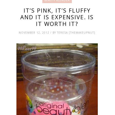
BEAUTY BLENDER
IT’S PINK, IT’S FLUFFY
AND IT IS EXPENSIVE. IS
IT WORTH IT?
NOVEMBER 12, 2012 / BY TERESA [THEMAKEUPNUT]