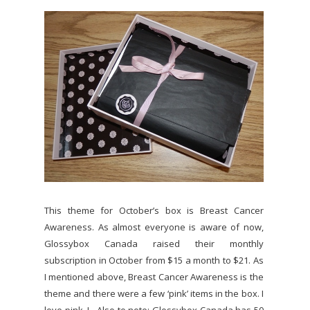
This theme for October’s box is Breast Cancer
Awareness. As almost everyone is aware of now,
Glossybox Canada raised their monthly
subscription in October from $15 a month to $21. As
I mentioned above, Breast Cancer Awareness is the
theme and there were a few ‘pink’ items in the box. I