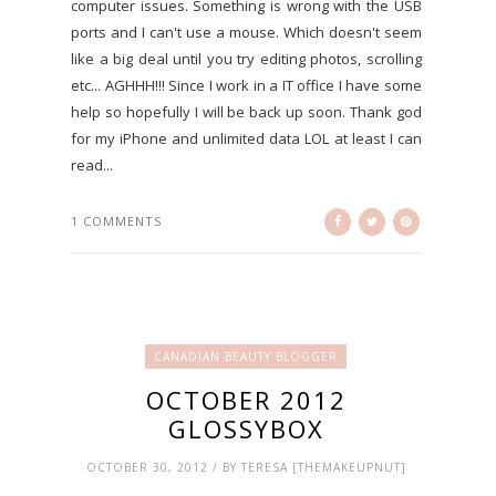
computer issues. Something is wrong with the USB
ports and I can't use a mouse. Which doesn't seem
like a big deal until you try editing photos, scrolling
etc... AGHHH!!! Since I work in a IT office I have some
help so hopefully I will be back up soon. Thank god
for my iPhone and unlimited data LOL at least I can
read...
1 COMMENTS
CANADIAN BEAUTY BLOGGER
OCTOBER 2012
GLOSSYBOX
OCTOBER 30, 2012 / BY TERESA [THEMAKEUPNUT]