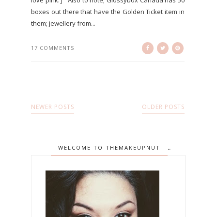
love pink. J Also to note; Glossybox Canada has 50
boxes out there that have the Golden Ticket item in
them; jewellery from...
17 COMMENTS
NEWER POSTS
OLDER POSTS
WELCOME TO THEMAKEUPNUT