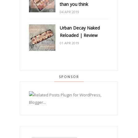
than you think
04 APR 2019
Urban Decay Naked
Reloaded | Review
01 APR 2019
SPONSOR