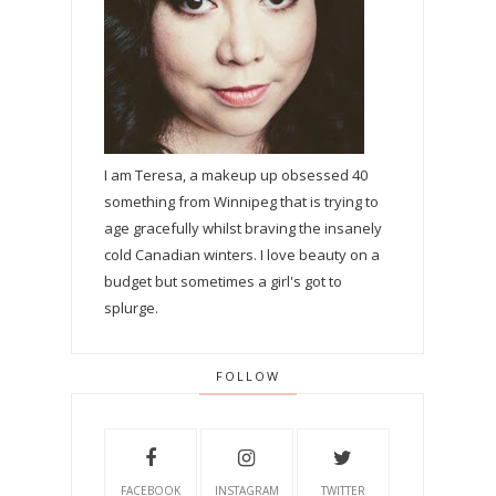
I am Teresa, a makeup up obsessed 40
something from Winnipeg that is trying to
age gracefully whilst braving the insanely
cold Canadian winters. I love beauty on a
budget but sometimes a girl's got to
splurge.
FOLLOW
FACEBOOK
INSTAGRAM
TWITTER