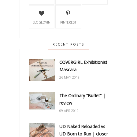
BLOGLOVIN
PINTEREST
RECENT POSTS
COVERGIRL Exhibitionist
Mascara
26 MAY 2019
The Ordinary “Buffet” |
review
09 APR 2019
UD Naked Reloaded vs
UD Born to Run | closer