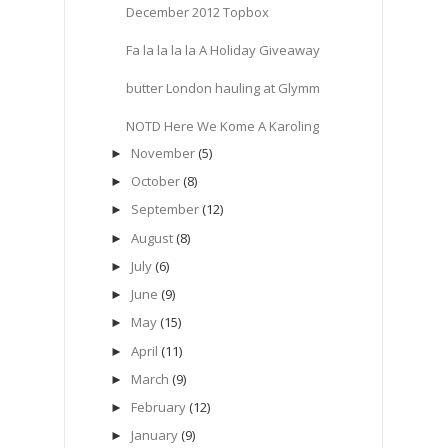
December 2012 Topbox
Fa la la la la A Holiday Giveaway
butter London hauling at Glymm
NOTD Here We Kome A Karoling
November
(5)
►
October
(8)
►
September
(12)
►
August
(8)
►
July
(6)
►
June
(9)
►
May
(15)
►
April
(11)
►
March
(9)
►
February
(12)
►
January
(9)
►