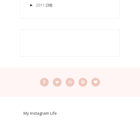
2011
(38)
►
My Instagram Life