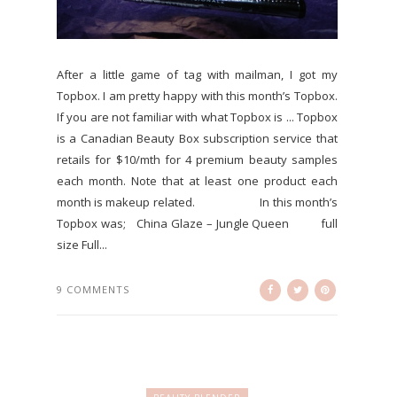
After a little game of tag with mailman, I got my
Topbox. I am pretty happy with this month’s Topbox.
If you are not familiar with what Topbox is ... Topbox
is a Canadian Beauty Box subscription service that
retails for $10/mth for 4 premium beauty samples
each month. Note that at least one product each
month is makeup related. In this month’s
Topbox was; China Glaze – Jungle Queen full
size Full...
9 COMMENTS