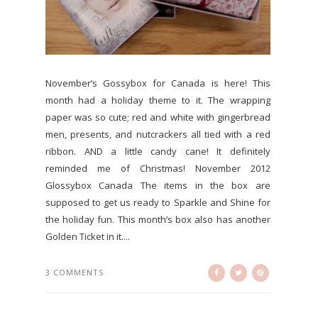
November’s Gossybox for Canada is here! This
month had a holiday theme to it. The wrapping
paper was so cute; red and white with gingerbread
men, presents, and nutcrackers all tied with a red
ribbon. AND a little candy cane! It definitely
reminded me of Christmas! November 2012
Glossybox Canada The items in the box are
supposed to get us ready to Sparkle and Shine for
the holiday fun. This month’s box also has another
Golden Ticket in it....
3 COMMENTS