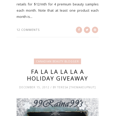
retails for $12/mth for 4 premium beauty samples
each month. Note that at least one product each
month is...
12 COMMENTS
CANADIAN BEAUTY BLOGGER
FA LA LA LA LA A
HOLIDAY GIVEAWAY
DECEMBER 15, 2012 / BY TERESA [THEMAKEUPNUT]