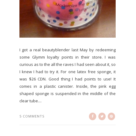
I got a real beautyblender last May by redeeming
some Glymm loyalty points in their store. I was
curious as to the all the raves I had seen about it, so
I knew I had to try it. For one latex free sponge, it
was $26 CDN. Good thing I had points to use! It
comes in a plastic canister. Inside, the pink egg
shaped sponge is suspended in the middle of the
clear tube....
5 COMMENTS