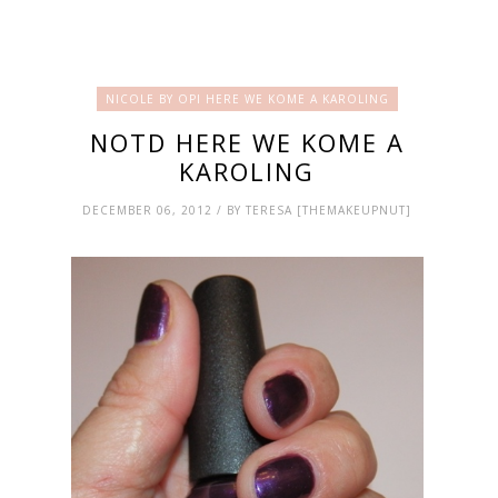
NICOLE BY OPI HERE WE KOME A KAROLING
NOTD HERE WE KOME A
KAROLING
DECEMBER 06, 2012 / BY TERESA [THEMAKEUPNUT]