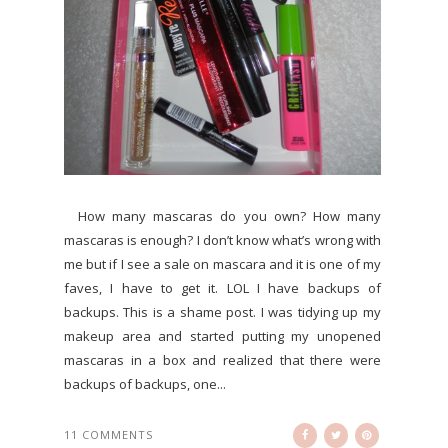
How many mascaras do you own? How many
mascaras is enough? I don’t know what’s wrong with
me but if I see a sale on mascara and it is one of my
faves, I have to get it. LOL I have backups of
backups. This is a shame post. I was tidying up my
makeup area and started putting my unopened
mascaras in a box and realized that there were
backups of backups, one...
11 COMMENTS