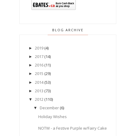
BLOG ARCHIVE
2019
(4)
►
2017
(14)
►
2016
(11)
►
2015
(29)
►
2014
(53)
►
2013
(73)
►
2012
(110)
▼
December
(6)
▼
Holiday Wishes
NOTW - a Festive Purple w/Fairy Cake