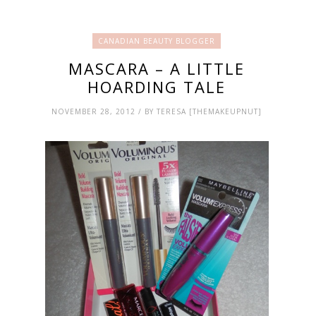
CANADIAN BEAUTY BLOGGER
MASCARA – A LITTLE
HOARDING TALE
NOVEMBER 28, 2012 / BY TERESA [THEMAKEUPNUT]