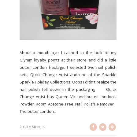
About a month ago I cashed in the bulk of my
Glymm loyalty points at their store and did a little
butter London haulage. I selected two nail polish
sets; Quick Change Artist and one of the Sparkle
Sparkle Holiday Collections. Oops I didn't realize the
nail polish fell down in the packaging Quick
Change Artist has Queen Vic and butter London’s
Powder Room Acetone Free Nail Polish Remover
The butter London...
2 COMMENTS