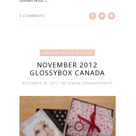
Golden Artist. I...
3 COMMENTS
CANADIAN BEAUTY BLOGGER
NOVEMBER 2012
GLOSSYBOX CANADA
NOVEMBER 29, 2012 / BY TERESA [THEMAKEUPNUT]