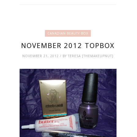
CANADIAN BEAUTY BOX
NOVEMBER 2012 TOPBOX
NOVEMBER 21, 2012 / BY TERESA [THEMAKEUPNUT]