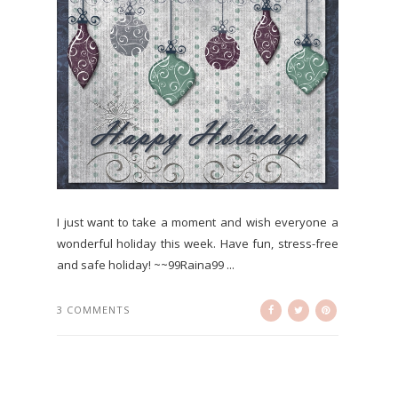
I just want to take a moment and wish everyone a
wonderful holiday this week. Have fun, stress-free
and safe holiday! ~~99Raina99 ...
3 COMMENTS