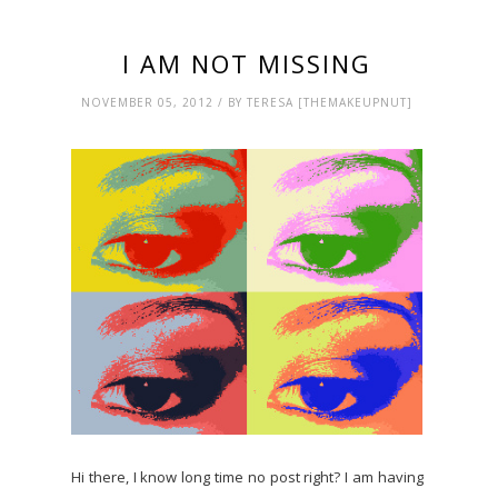
I AM NOT MISSING
NOVEMBER 05, 2012 / BY TERESA [THEMAKEUPNUT]
Hi there, I know long time no post right? I am having