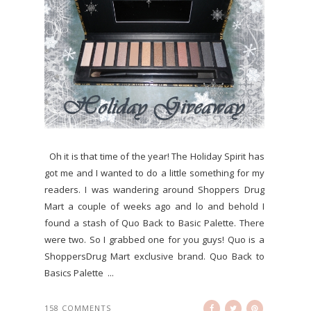
Oh it is that time of the year! The Holiday Spirit has
got me and I wanted to do a little something for my
readers. I was wandering around Shoppers Drug
Mart a couple of weeks ago and lo and behold I
found a stash of Quo Back to Basic Palette. There
were two. So I grabbed one for you guys! Quo is a
ShoppersDrug Mart exclusive brand. Quo Back to
Basics Palette ...
158 COMMENTS