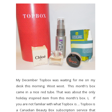
My December Topbox was waiting for me on my
desk this morning. Woot woot. This month's box
came in a nice red tube. That was about the only
holiday inspired item from this month's box. L If
you are not familiar with what Topbox is ... Topbox is
a Canadian Beauty Box subscription service that