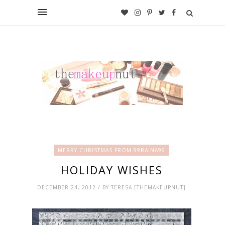
MERRY CHRISTMAS FROM 99RAINA99
HOLIDAY WISHES
DECEMBER 24, 2012 / BY TERESA [THEMAKEUPNUT]