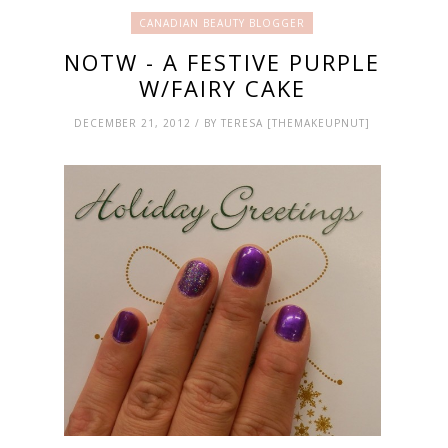
CANADIAN BEAUTY BLOGGER
NOTW - A FESTIVE PURPLE
W/FAIRY CAKE
DECEMBER 21, 2012 / BY TERESA [THEMAKEUPNUT]