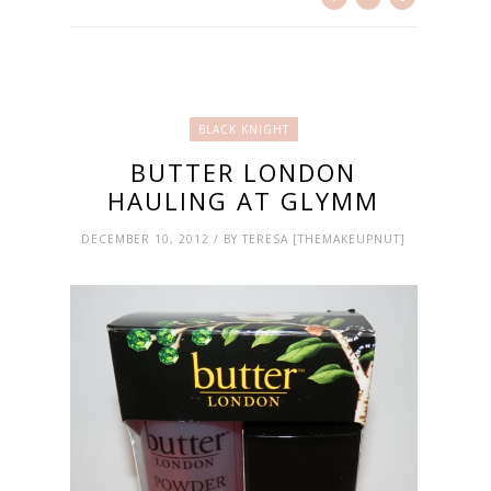
BLACK KNIGHT
BUTTER LONDON
HAULING AT GLYMM
DECEMBER 10, 2012 / BY TERESA [THEMAKEUPNUT]