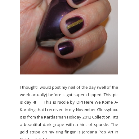
I thought I would post my nail of the day (well of the
week actually) before it got super chipped. This pic
is day 4! This is Nicole by OPI Here We Kome A-
Karoling that I received in my November Glossybox.
It is from the Kardashian Holiday 2012 Collection. It’s
a beautiful dark grape with a hint of sparkle. The
gold stripe on my ring finger is Jordana Pop Art in