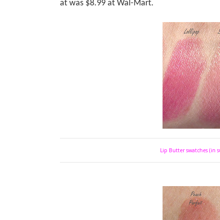
at was $8.99 at Wal-Mart.
Lip Butter swatches (in s