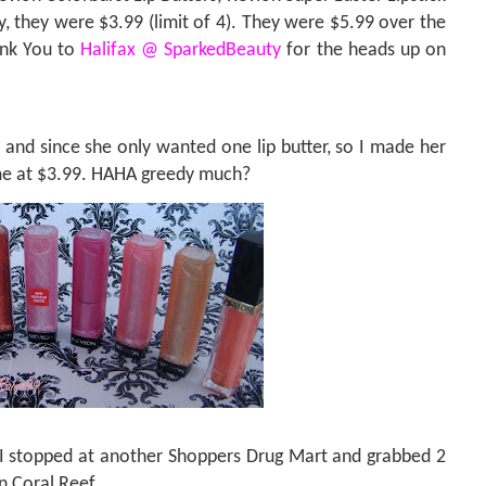
, they were $3.99 (limit of 4). They were $5.99 over the
nk You to
Halifax @ SparkedBeauty
for the heads up on
and since she only wanted one lip butter, so I made her
 me at $3.99. HAHA greedy much?
I stopped at another Shoppers Drug Mart and grabbed 2
in Coral Reef.