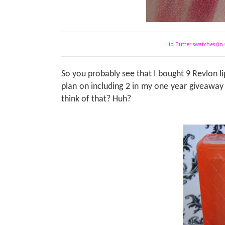
Lip Butter swatches (in 
So you probably see that I bought 9 Revlon lip
plan on including 2 in my one year giveaway
think of that? Huh?