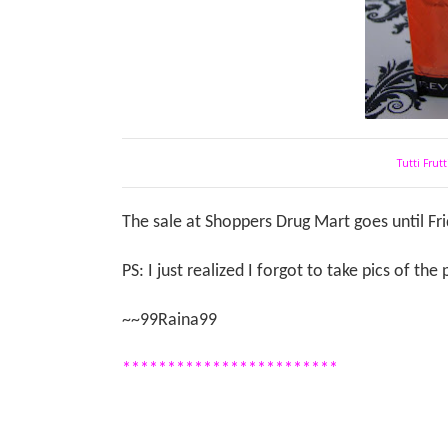
Tutti Frut
The sale at Shoppers Drug Mart goes until Fr
PS: I just realized I forgot to take pics of th
~~99Raina99
************************