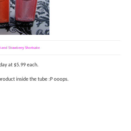
ti and Strawberry Shortcake
iday at $5.99 each.
e product inside the tube :P ooops.