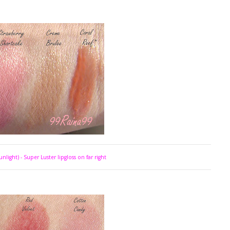
unlight) - Super Luster lipgloss on far right