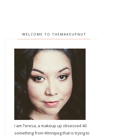
WELCOME TO THEMAKEUPNUT
I am Teresa, a makeup up obsessed 40
something from Winnipeg that is trying to