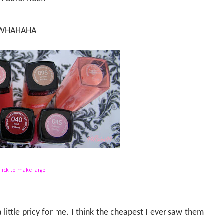
 BUWHAHAHA
lick to make large
 little pricy for me. I think the cheapest I ever saw them