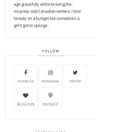
age gracefully whilst braving the
insanely cold Canadian winters. I love
beauty on a budget but sometimes a
girl's got to splurge.
FOLLOW
FACEBOOK
INSTAGRAM
TWITTER
BLOGLOVIN
PINTEREST