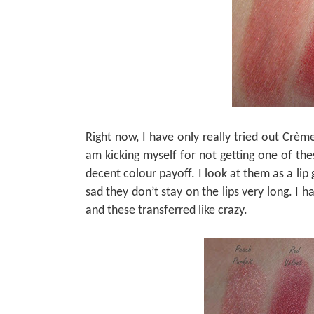
Right now, I have only really tried out Crème
am kicking myself for not getting one of th
decent colour payoff. I look at them as a lip g
sad they don’t stay on the lips very long. I 
and these transferred like crazy.