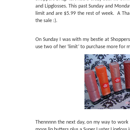
and Lipglosses. This past Sunday and Monday
limit and are $5.99 the rest of week.
A Tha
the sale :).
On Sunday I was with my bestie at Shoppers 
use two of her ‘limit’ to purchase more for
Thennnnn the next day, on my way to work 
more lip butters plus a Super Luster Lipgloss 