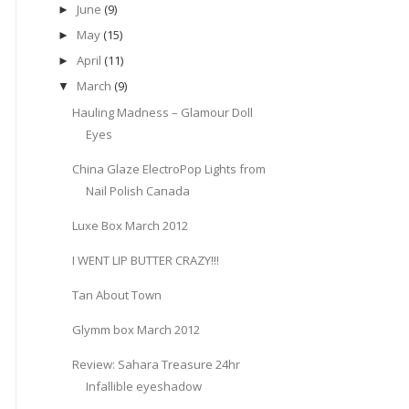
June
(9)
►
May
(15)
►
April
(11)
►
March
(9)
▼
Hauling Madness – Glamour Doll
Eyes
China Glaze ElectroPop Lights from
Nail Polish Canada
Luxe Box March 2012
I WENT LIP BUTTER CRAZY!!!
Tan About Town
Glymm box March 2012
Review: Sahara Treasure 24hr
Infallible eyeshadow