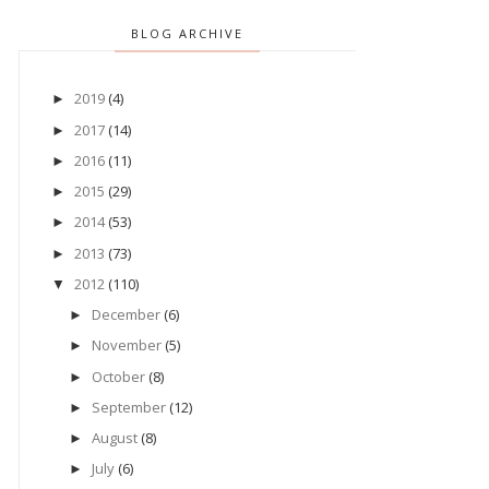
BLOG ARCHIVE
2019
(4)
►
2017
(14)
►
2016
(11)
►
2015
(29)
►
2014
(53)
►
2013
(73)
►
2012
(110)
▼
December
(6)
►
November
(5)
►
October
(8)
►
September
(12)
►
August
(8)
►
July
(6)
►