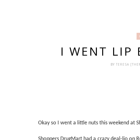
I WENT LIP 
BY
TERESA [TH
Okay so I went a little nuts this weekend at
Shoppers DrugMart had a crazy deal-lio on Re