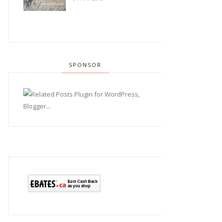
SPONSOR