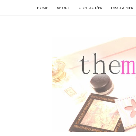
HOME
ABOUT
CONTACT/PR
DISCLAIMER