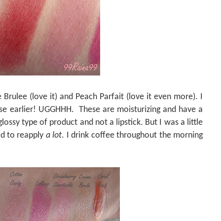
 Brulee (love it) and Peach Parfait (love it even more). I
ese earlier! UGGHHH.
These are moisturizing and have a
lossy type of product and not a lipstick. But I was a little
had to reapply
a lot
. I drink coffee throughout the morning