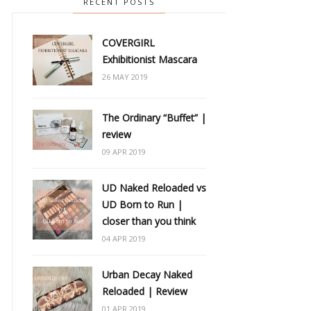
RECENT POSTS
COVERGIRL
Exhibitionist Mascara
26 MAY 2019
The Ordinary “Buffet” |
review
09 APR 2019
UD Naked Reloaded vs
UD Born to Run |
closer than you think
04 APR 2019
Urban Decay Naked
Reloaded | Review
01 APR 2019