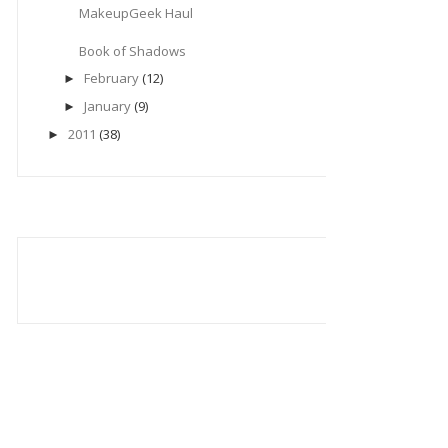
MakeupGeek Haul
Book of Shadows
February
(12)
►
January
(9)
►
2011
(38)
►