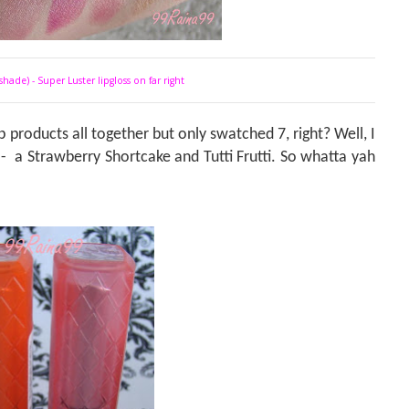
shade) - Super Luster lipgloss on far right
 products all together but only swatched 7, right? Well, I
 -
a
Strawberry Shortcake and Tutti Frutti. So whatta yah