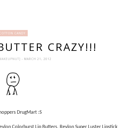
COTTON CANDY
BUTTER CRAZY!!!
EMAKEUPNUT]
- MARCH 21, 2012
 Shoppers DrugMart :S
vlon Colorburst Lip Butters, Revlon Super Luster Lipstick