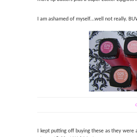
I am ashamed of myself...well not really.
C
I kept putting off buying these as they were a