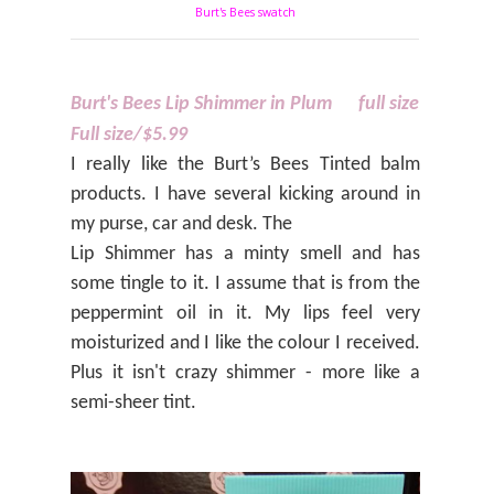
Burt's Bees swatch
Burt's Bees Lip Shimmer in Plum
full size
Full size/$5.99
I really like the Burt’s Bees Tinted balm
products. I have several kicking around in
my purse, car and desk. The
Lip Shimmer has a minty smell and has
some tingle to it. I assume that is from the
peppermint oil in it. My lips feel very
moisturized and I like the colour I received.
Plus it isn't crazy shimmer - more like a
semi-sheer tint.