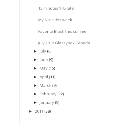
15 minutes $45 later
My Nails this week...
Favorite Blush this summer
July 2012 Glossybox Canada
July
(6)
►
June
(9)
►
May
(15)
►
April
(11)
►
March
(9)
►
February
(12)
►
January
(9)
►
2011
(38)
►