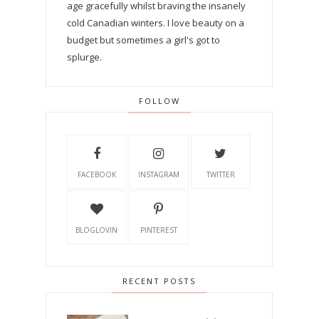
age gracefully whilst braving the insanely
cold Canadian winters. I love beauty on a
budget but sometimes a girl's got to
splurge.
FOLLOW
FACEBOOK
INSTAGRAM
TWITTER
BLOGLOVIN
PINTEREST
RECENT POSTS