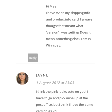
Hi Mae
I have V2 on my shipping info
and product info card. I always
thought that meant what
'version' I was getting. Does it
mean something else? I am in
Winnipeg.
Reply
JAYNE
1 August 2012 at 23:03
I think the pink looks cute on you! I
have to go and pick mine up at the
post office, but I think I have the same
version as you.