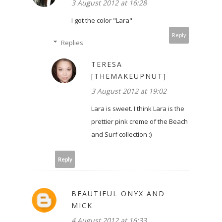
3 August 2012 at 16:28
I got the color "Lara"
Reply
Replies
TERESA
[THEMAKEUPNUT]
3 August 2012 at 19:02
Lara is sweet. I think Lara is the
prettier pink creme of the Beach
and Surf collection :)
Reply
BEAUTIFUL ONYX AND
MICK
4 August 2012 at 16:33