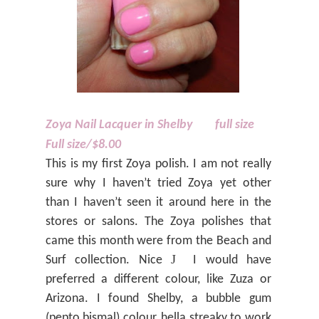
Zoya Nail Lacquer in Shelby
full size
Full size/$8.00
This is my first Zoya polish. I am not really
sure why I haven’t tried Zoya yet other
than I haven’t seen it around here in the
stores or salons. The Zoya polishes that
came this month were from the Beach and
J
Surf collection. Nice
I would have
preferred a different colour, like Zuza or
Arizona. I found Shelby, a bubble gum
(pepto bismal) colour, hella streaky to work