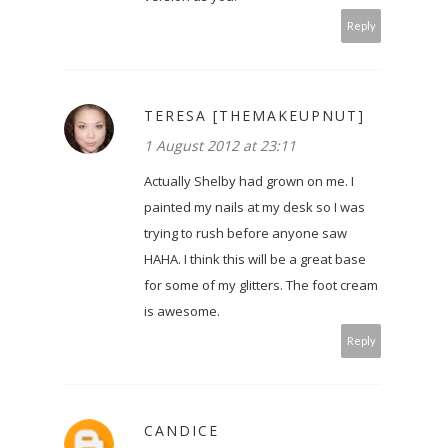
Reply
TERESA [THEMAKEUPNUT]
1 August 2012 at 23:11
Actually Shelby had grown on me. I
painted my nails at my desk so I was
trying to rush before anyone saw
HAHA. I think this will be a great base
for some of my glitters. The foot cream
is awesome.
Reply
CANDICE