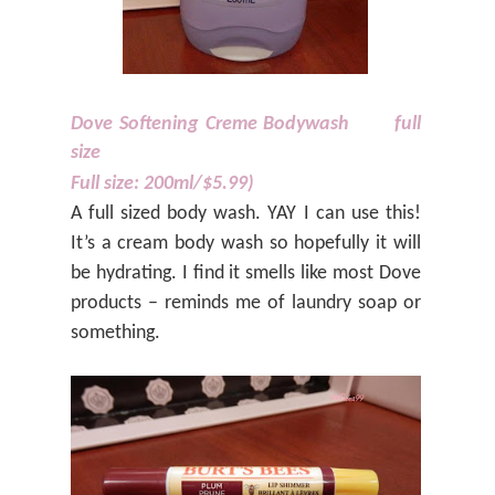
Dove Softening Creme Bodywash
full
size
Full size: 200ml/$5.99)
A full sized body wash. YAY I can use this!
It’s a cream body wash so hopefully it will
be hydrating. I find it smells like most Dove
products – reminds me of laundry soap or
something.