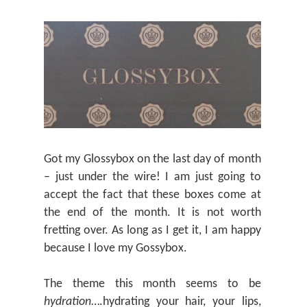
Got my Glossybox on the last day of month
– just under the wire! I am just going to
accept the fact that these boxes come at
the end of the month. It is not worth
fretting over. As long as I get it, I am happy
because I love my Gossybox.
The theme this month seems to be
hydration
….hydrating your hair, your lips,