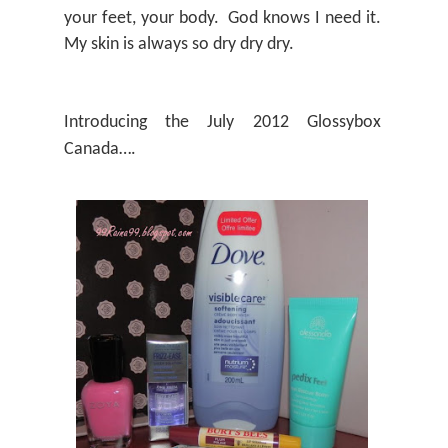
your feet, your body.
God knows I need it.
My skin is always so dry dry dry.
Introducing the July 2012 Glossybox
Canada….