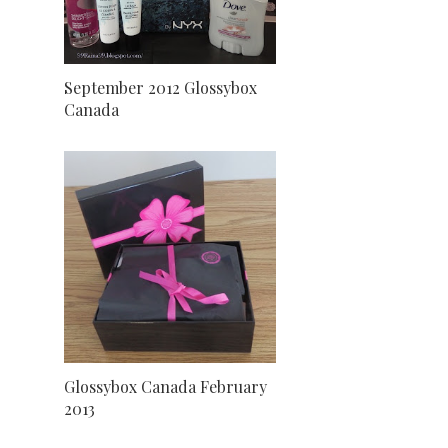
September 2012 Glossybox
Canada
Glossybox Canada February
2013