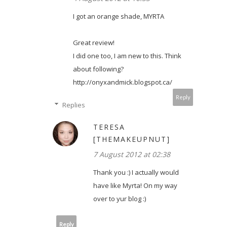
I got an orange shade, MYRTA
Great review!
I did one too, I am new to this. Think
about following?
http://onyxandmick.blogspot.ca/
Reply
Replies
TERESA
[THEMAKEUPNUT]
7 August 2012 at 02:38
Thank you :) I actually would
have like Myrta! On my way
over to yur blog :)
Reply