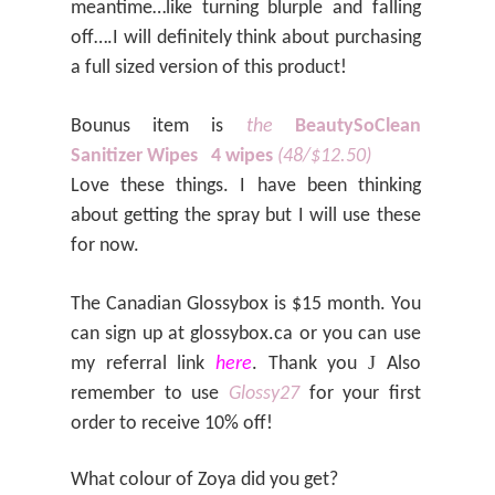
meantime…like turning blurple and falling
off….I will definitely think about purchasing
a full sized version of this product!
Bounus item is
the
BeautySoClean
Sanitizer Wipes
4 wipes
(48/$12.50)
Love these things. I have been thinking
about getting the spray but I will use these
for now.
The Canadian Glossybox is $15 month. You
can sign up at glossybox.ca or you can use
J
my referral link
here
. Thank you
Also
remember to use
Glossy27
for your first
order to receive 10% off!
What colour of Zoya did you get?