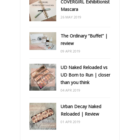
COVERGIRL Exhibitionist
Mascara
26 MAY 2019
The Ordinary “Buffet” |
review
09 APR 2019
UD Naked Reloaded vs
UD Born to Run | closer
than you think
04 APR 2019
Urban Decay Naked
Reloaded | Review
01 APR 2019