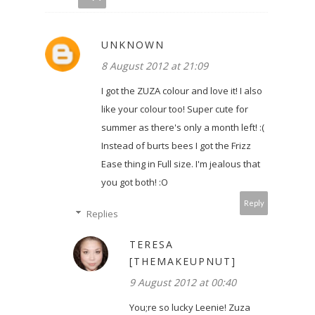
UNKNOWN
8 August 2012 at 21:09
I got the ZUZA colour and love it! I also
like your colour too! Super cute for
summer as there's only a month left! :(
Instead of burts bees I got the Frizz
Ease thing in Full size. I'm jealous that
you got both! :O
Reply
Replies
TERESA
[THEMAKEUPNUT]
9 August 2012 at 00:40
You;re so lucky Leenie! Zuza