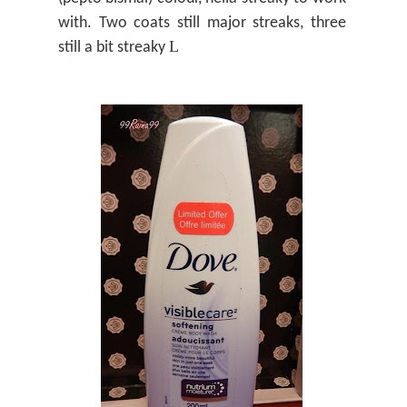
with. Two coats still major streaks, three
L
still a bit streaky