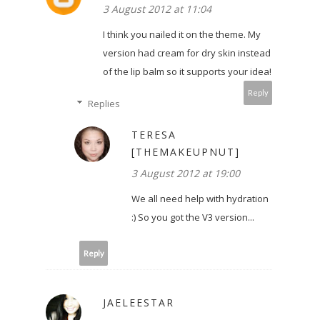
3 August 2012 at 11:04
I think you nailed it on the theme. My
version had cream for dry skin instead
of the lip balm so it supports your idea!
Reply
Replies
TERESA
[THEMAKEUPNUT]
3 August 2012 at 19:00
We all need help with hydration
:) So you got the V3 version...
Reply
JAELEESTAR