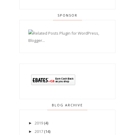
SPONSOR
BLOG ARCHIVE
2019
(4)
►
2017
(14)
►