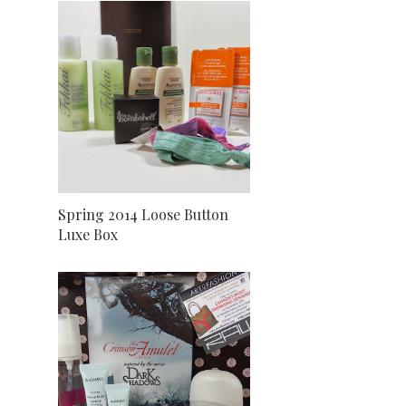
Spring 2014 Loose Button
Luxe Box