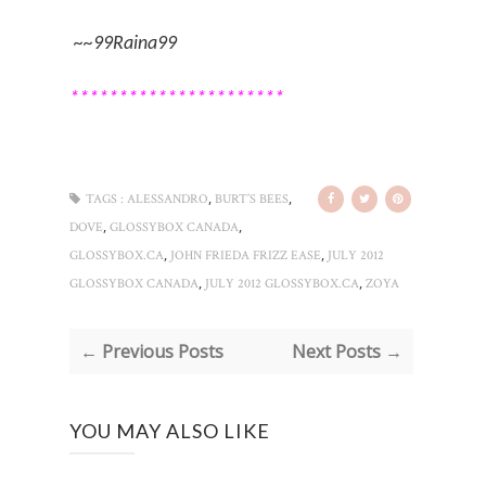
~~99Raina99
**********************
,
,
TAGS :
ALESSANDRO
BURT’S BEES
,
,
DOVE
GLOSSYBOX CANADA
,
,
GLOSSYBOX.CA
JOHN FRIEDA FRIZZ EASE
JULY 2012
,
,
GLOSSYBOX CANADA
JULY 2012 GLOSSYBOX.CA
ZOYA
← Previous Posts
Next Posts →
YOU MAY ALSO LIKE