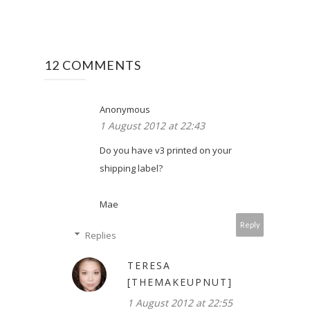
12 COMMENTS
Anonymous
1 August 2012 at 22:43
Do you have v3 printed on your
shipping label?
Mae
Reply
Replies
TERESA
[THEMAKEUPNUT]
1 August 2012 at 22:55