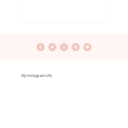
My Instagram Life