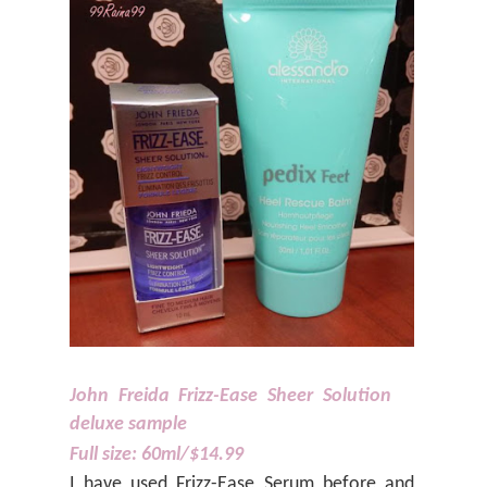
John Freida Frizz-Ease Sheer Solution
deluxe sample
Full size: 60ml/$14.99
I have used Frizz-Ease Serum before and