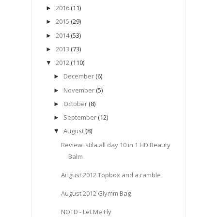
2016
(11)
►
2015
(29)
►
2014
(53)
►
2013
(73)
►
2012
(110)
▼
December
(6)
►
November
(5)
►
October
(8)
►
September
(12)
►
August
(8)
▼
Review: stila all day 10 in 1 HD Beauty
Balm
August 2012 Topbox and a ramble
August 2012 Glymm Bag
NOTD - Let Me Fly