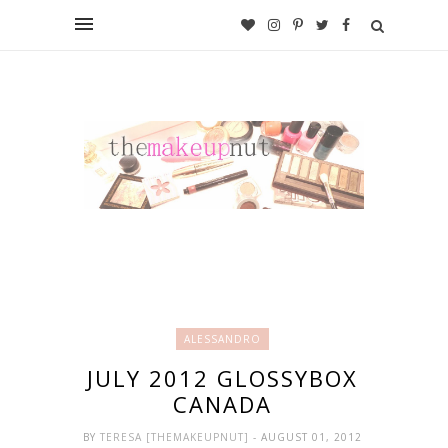
ALESSANDRO
JULY 2012 GLOSSYBOX
CANADA
BY
TERESA [THEMAKEUPNUT]
- AUGUST 01, 2012