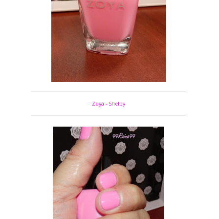
Zoya - Shelby