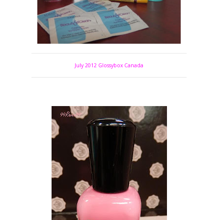
July 2012 Glossybox Canada