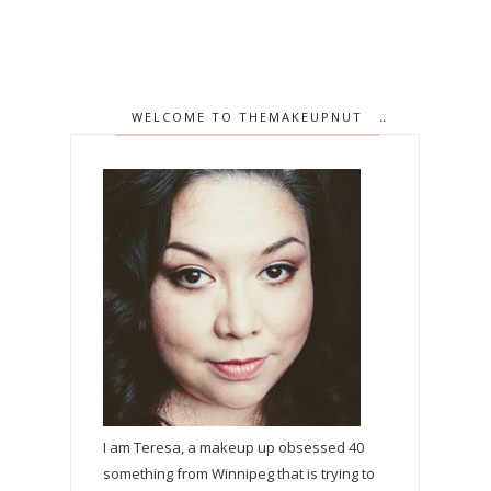
WELCOME TO THEMAKEUPNUT
I am Teresa, a makeup up obsessed 40
something from Winnipeg that is trying to