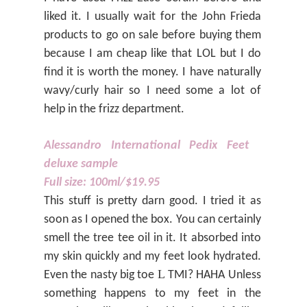
liked it. I usually wait for the John Frieda
products to go on sale before buying them
because I am cheap like that LOL but I do
find it is worth the money. I have naturally
wavy/curly hair so I need some a lot of
help in the frizz department.
Alessandro International Pedix Feet
deluxe sample
Full size: 100ml/$19.95
This stuff is pretty darn good. I tried it as
soon as I opened the box. You can certainly
smell the tree tee oil in it. It absorbed into
my skin quickly and my feet look hydrated.
L
Even the nasty big toe
TMI? HAHA Unless
something happens to my feet in the