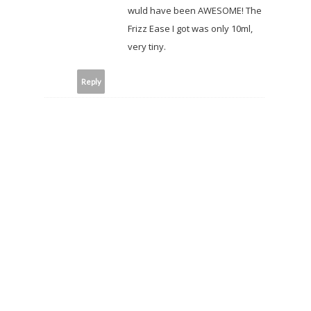
wuld have been AWESOME! The
Frizz Ease I got was only 10ml,
very tiny.
Reply