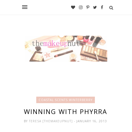
COASTAL SCENTS WINTERBERRY
WINNING WITH PHYRRA
BY
TERESA [THEMAKEUPNUT]
- JANUARY 16, 2013