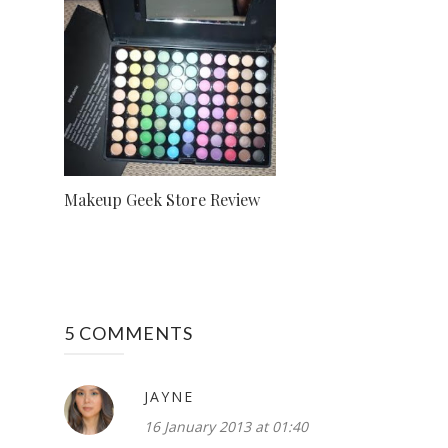
Makeup Geek Store Review
5 COMMENTS
JAYNE
16 January 2013 at 01:40