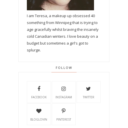
I am Teresa, a makeup up obsessed 40
something from Winnipeg that is trying to
age gracefully whilst braving the insanely
cold Canadian winters. I love beauty on a
budget but sometimes a girl's got to
splurge.
FOLLOW
FACEBOOK
INSTAGRAM
TWITTER
BLOGLOVIN
PINTEREST