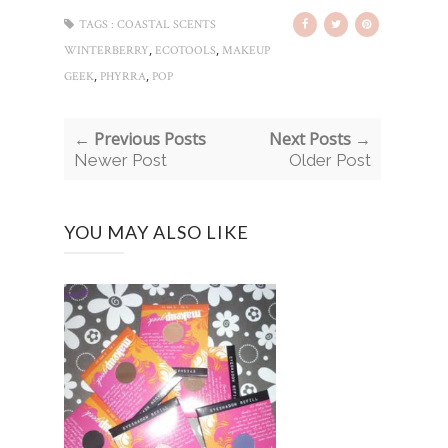
TAGS :
COASTAL SCENTS
,
,
WINTERBERRY
ECOTOOLS
MAKEUP
,
,
GEEK
PHYRRA
POP
← Previous Posts
Next Posts →
Newer Post
Older Post
YOU MAY ALSO LIKE