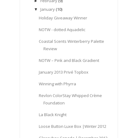
February
(9)
►
January
(10)
▼
Holiday Giveaway Winner
NOTW - dotted Aquadelic
Coastal Scents Winterberry Palette
Review
NOTW – Pink and Black Gradient
January 2013 Privé Topbox
Winning with Phyrra
Revlon ColorStay Whipped Crème
Foundation
La Black Knight
Loose Button Luxe Box |Winter 2012