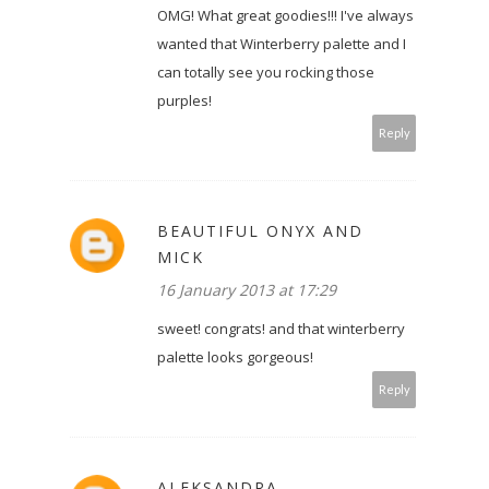
OMG! What great goodies!!! I've always
wanted that Winterberry palette and I
can totally see you rocking those
purples!
Reply
BEAUTIFUL ONYX AND
MICK
16 January 2013 at 17:29
sweet! congrats! and that winterberry
palette looks gorgeous!
Reply
ALEKSANDRA