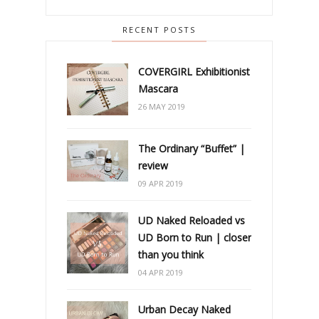
RECENT POSTS
COVERGIRL Exhibitionist
Mascara
26 MAY 2019
The Ordinary “Buffet” |
review
09 APR 2019
UD Naked Reloaded vs
UD Born to Run | closer
than you think
04 APR 2019
Urban Decay Naked