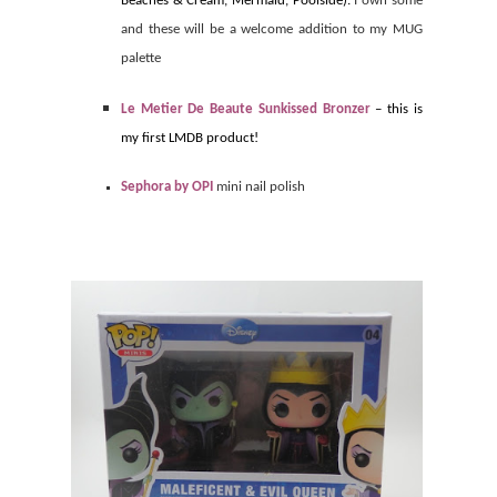
Beaches & Cream, Mermaid, Poolside).
I own some
and these will be a welcome addition to my MUG
palette
Le Metier De Beaute Sunkissed Bronzer
– this is
my first LMDB product!
Sephora by OPI
mini nail polish