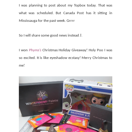
I was planning to post about my Topbox today. That was
what was scheduled. But Canada Post has it sitting in
Mississauga for the past week. Grrrr
J
So I will share some good news instead
.
I won
Phyrra’s
Christmas Holiday Giveaway! Holy Poo I was
so excited. It is like eyeshadow ecstasy!
Merry Christmas to
me!