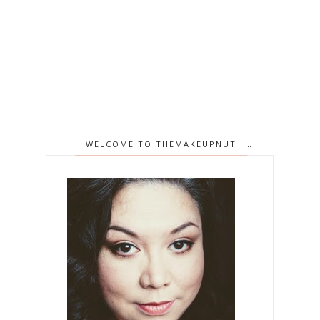
WELCOME TO THEMAKEUPNUT