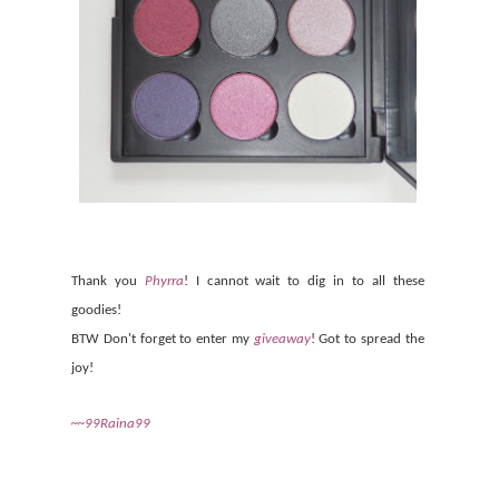
Thank you
Phyrra
! I cannot wait to dig in to all these
goodies!
BTW Don't forget to enter my
giveaway
! Got to spread the
joy!
~~99Raina99