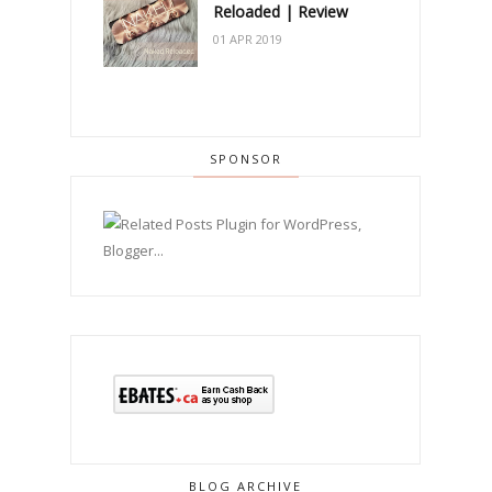
Reloaded | Review
01 APR 2019
SPONSOR
BLOG ARCHIVE