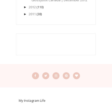
Glossybox Canada | December 2012
2012
(110)
►
2011
(38)
►
My Instagram Life