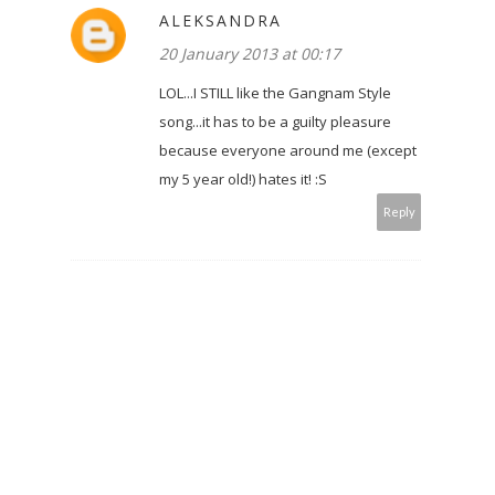
ALEKSANDRA
20 January 2013 at 00:17
LOL...I STILL like the Gangnam Style
song...it has to be a guilty pleasure
because everyone around me (except
my 5 year old!) hates it! :S
Reply