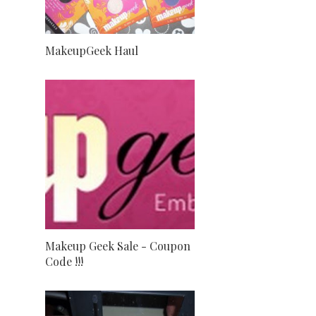
MakeupGeek Haul
Makeup Geek Sale - Coupon
Code !!!