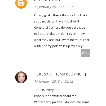
17 January 2013 at 22:21
Oh my gosh...these things all look like
sooo much fun!! I want it all lol!!!
Congrats! :) Where do you get those
evil queen duos? I don't even know
what they are, but I want them! lol That
winter berry palette is up my alley!
Reply
TERESA [THEMAKEUPNUT]
17 January 2013 at 23:42
Thanks everyone!
I was super excited about the
Winterberry palette. I do love me some