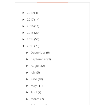
2019
(4)
►
2017
(14)
►
2016
(11)
►
2015
(29)
►
2014
(53)
►
2013
(73)
▼
December
(9)
►
September
(1)
►
August
(2)
►
July
(5)
►
June
(10)
►
May
(11)
►
April
(9)
►
March
(7)
►