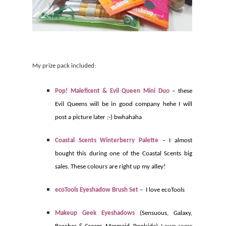
My prize pack included:
Pop! Maleficent & Evil Queen Mini Duo
– these
Evil Queens will be in good company hehe I will
post a picture later ;-) bwhahaha
Coastal Scents Winterberry Palette
– I almost
bought this during one of the Coastal Scents big
sales. These colours are right up my alley!
ecoTools Eyeshadow Brush Set
–
I love ecoTools
Makeup Geek Eyeshadows
(Sensuous, Galaxy,