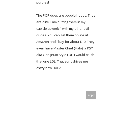
purples!
The POP duos are bobble heads. They
are cute. I am putting them in my
cubicle at work :) with my other evil
dudes. You can get them online at
Amazon and Ebay for about $10. They
even have Master Chief (Halo), a PSY
aka Gangnum Style LOL. I would crush
that one LOL. That song drives me
crazy now HAHA
Reply