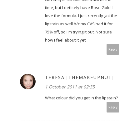
time, but I definitely have Rose Gold! I
love the formula. I just recently got the
lipstain as well b/c my CVS had it for
75% off, so i'm trying it out. Not sure
how I feel about it yet.
Reply
TERESA [THEMAKEUPNUT]
1 October 2011 at 02:35
What colour did you get in the lipstain?
Reply