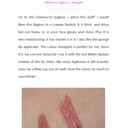
Colorburst Lipgloss in Rosegold
On to the Colorburst Lipgloss; I adore this stuff! I would
liken this lipgloss to a creamy lipstick. It is thick
and shiny
but not heavy or in your face goopy and shiny. Plus it is
very moisturizing; it has vitamin E in it. I also like the sponge
tip applicator. The colour Rosegold is perfect for me. Since
it is my current favourite I use it with the Just Bitten lipstain
instead of the lip balm. Like most lipglosses it did transfer
onto my coffee cup but oh well I love the colour to much to
care HAHA!