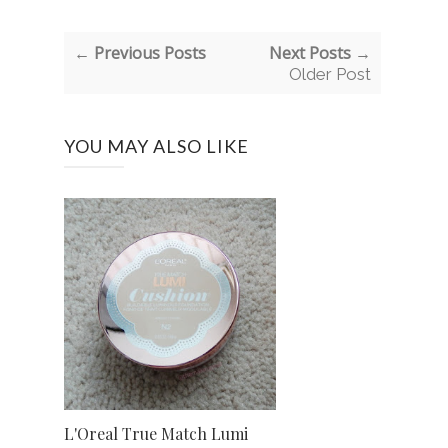
← Previous Posts
Next Posts →
Older Post
YOU MAY ALSO LIKE
L'Oreal True Match Lumi