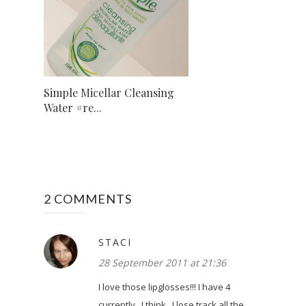
Simple Micellar Cleansing
Water #re...
2 COMMENTS
STACI
28 September 2011 at 21:36
I love those lipglosses!!! I have 4
currently...I think...I lose track all the