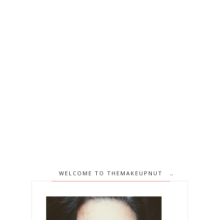
WELCOME TO THEMAKEUPNUT