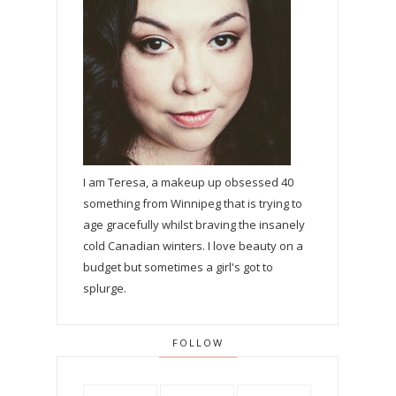
I am Teresa, a makeup up obsessed 40
something from Winnipeg that is trying to
age gracefully whilst braving the insanely
cold Canadian winters. I love beauty on a
budget but sometimes a girl's got to
splurge.
FOLLOW