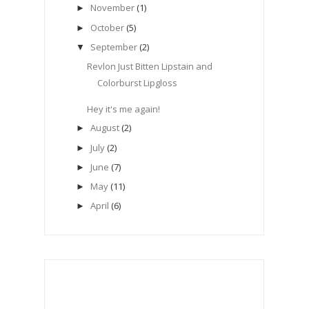
November
(1)
►
October
(5)
►
September
(2)
▼
Revlon Just Bitten Lipstain and
Colorburst Lipgloss
Hey it's me again!
August
(2)
►
July
(2)
►
June
(7)
►
May
(11)
►
April
(6)
►