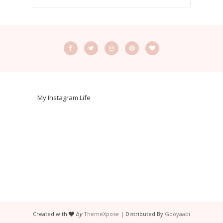
My Instagram Life
Created with
by
ThemeXpose
| Distributed By
Gooyaabi