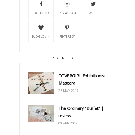
FACEBOOK
INSTAGRAM
TWITTER
BLOGLOVIN
PINTEREST
RECENT POSTS
COVERGIRL Exhibitionist
Mascara
26 MAY 2019
The Ordinary “Buffet” |
review
09 APR 2019