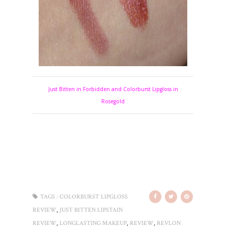
Just Bitten in Forbidden and Colorburst Lipgloss in
Rosegold
TAGS :
COLORBURST LIPGLOSS
,
REVIEW
JUST BITTEN LIPSTAIN
,
,
,
REVIEW
LONGLASTING MAKEUP
REVIEW
REVLON