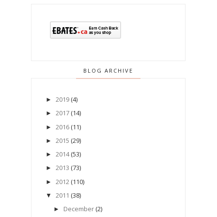
BLOG ARCHIVE
2019
(4)
►
2017
(14)
►
2016
(11)
►
2015
(29)
►
2014
(53)
►
2013
(73)
►
2012
(110)
►
2011
(38)
▼
December
(2)
►