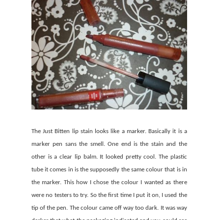
The Just Bitten lip stain looks like a marker. Basically it is a
marker pen sans the smell. One end is the stain and the
other is a clear lip balm. It looked pretty cool. The plastic
tube it comes in is the supposedly the same colour that is in
the marker. This how I chose the colour I wanted as there
were no testers to try. So the first time I put it on, I used the
tip of the pen. The colour came off way too dark. It was way