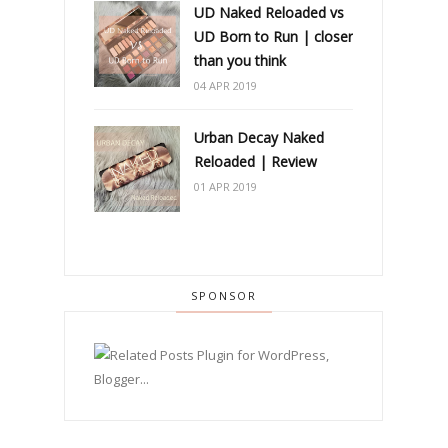
UD Naked Reloaded vs
UD Born to Run | closer
than you think
04 APR 2019
Urban Decay Naked
Reloaded | Review
01 APR 2019
SPONSOR