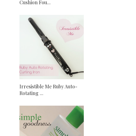
Cushion Fou...
Irresistible Me Ruby Auto-
Rotating ...