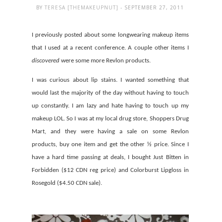
BY
TERESA [THEMAKEUPNUT]
- SEPTEMBER 27, 2011
I previously posted about some longwearing makeup items
that I used at a recent conference. A couple other items I
discovered
were some more Revlon products.
I was curious about lip stains. I wanted something that
would last the majority of the day without having to touch
up constantly. I am lazy and hate having to touch up my
makeup LOL. So I was at my local drug store, Shoppers Drug
Mart, and they were having a sale on some Revlon
products, buy one item and get the other ½ price. Since I
have a hard time passing at deals, I bought Just Bitten in
Forbidden ($12 CDN reg price) and Colorburst Lipgloss in
Rosegold ($4.50 CDN sale).