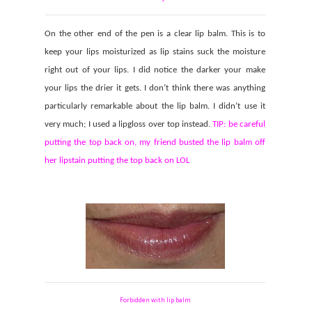
On the other end of the pen is a clear lip balm. This is to
keep your lips moisturized as lip stains suck the moisture
right out of your lips. I did notice the darker your make
your lips the drier it gets. I don’t think there was anything
particularly remarkable about the lip balm. I didn’t use it
very much; I used a lipgloss over top instead.
TIP: be careful
putting the top back on, my friend busted the lip balm off
her lipstain putting the top back on LOL
Forbidden with lip balm