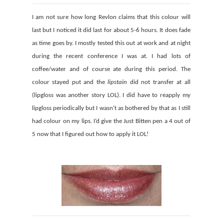
I am not sure how long Revlon claims that this colour will
last but I noticed it did last for about 5-6 hours. It does fade
as time goes by. I mostly tested this out at work and at night
during the recent conference I was at. I had lots of
coffee/water and of course ate during this period. The
colour stayed put and the
lipstain
did not transfer at all
(lipgloss was another story LOL). I did have to reapply my
lipgloss periodically but I wasn’t as bothered by that as I still
had colour on my lips. I’d give the Just Bitten pen a 4 out of
5 now that I figured out how to apply it LOL!