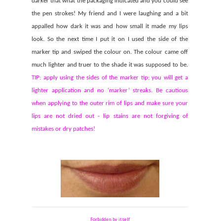
darker that what the packaging indicated and you could see
the pen strokes! My friend and I were laughing and a bit
appalled how dark it was and how small it made my lips
look. So the next time I put it on I used the side of the
marker tip and swiped the colour on. The colour came off
much lighter and truer to the shade it was supposed to be.
TIP: apply using the sides of the marker tip; you will get a
lighter application and no ‘marker’ streaks. Be cautious
when applying to the outer rim of lips and make sure your
lips are not dried out - lip stains are not forgiving of
mistakes or dry patches!
Forbidden by itself