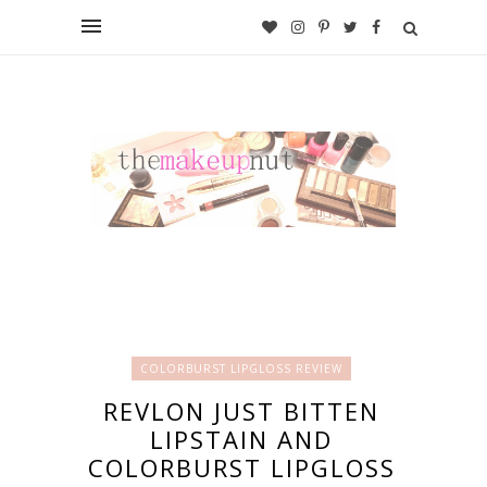
COLORBURST LIPGLOSS REVIEW
REVLON JUST BITTEN
LIPSTAIN AND
COLORBURST LIPGLOSS