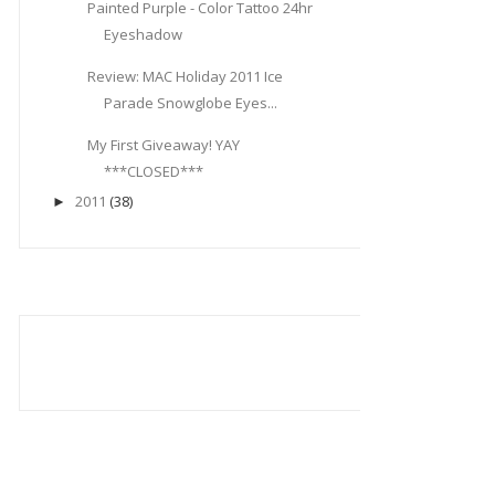
Painted Purple - Color Tattoo 24hr
Eyeshadow
Review: MAC Holiday 2011 Ice
Parade Snowglobe Eyes...
My First Giveaway! YAY
***CLOSED***
2011
(38)
►