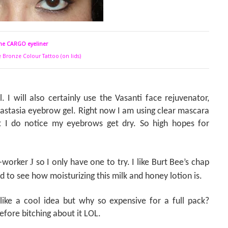
he CARGO eyeliner
e Bronze Colour Tattoo (on lids)
. I will also certainly use the Vasanti face rejuvenator,
nastasia eyebrow gel. Right now I am using clear mascara
 I do notice my eyebrows get dry. So high hopes for
J
o-worker
so I only have one to try. I like Burt Bee’s chap
d to see how moisturizing this milk and honey lotion is.
ike a cool idea but why so expensive for a full pack?
before bitching about it LOL.