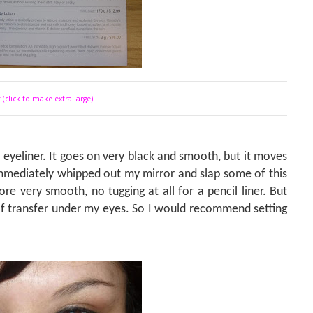
 (click to make extra large)
o eyeliner. It goes on very black and smooth, but it moves
 immediately whipped out my mirror and slap some of this
re very smooth, no tugging at all for a pencil liner. But
 of transfer under my eyes. So I would recommend setting