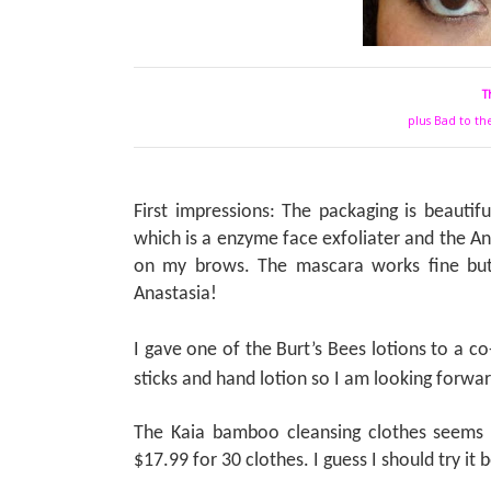
T
plus Bad to th
First impressions: The packaging is beautiful
which is a enzyme face exfoliater and the A
on my brows. The mascara works fine but
Anastasia!
I gave one of the Burt’s Bees lotions to a c
sticks and hand lotion so I am looking forwar
The Kaia bamboo cleansing clothes seems l
$17.99 for 30 clothes. I guess I should try it 