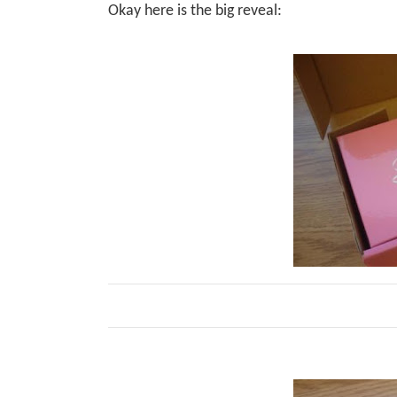
Okay here is the big reveal: