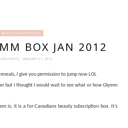
 BEAUTY SUBSCRIPTIONS
YMM BOX JAN 2012
MAKEUPNUT]
- JANUARY 21, 2012
eveals, I give you permission to jump now LOL
er but I thought I would wait to see what or how Glymm
 is; it is a for-Canadians beauty subscription box. It’s