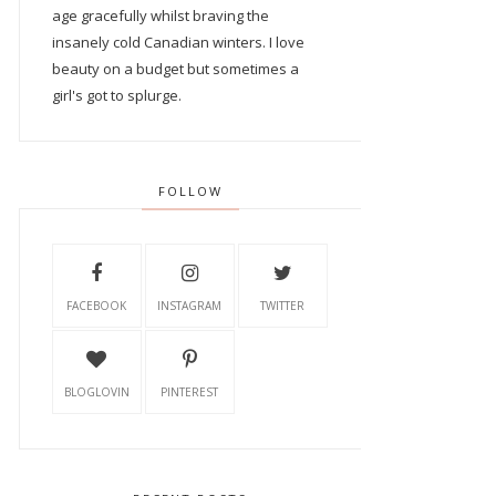
age gracefully whilst braving the
insanely cold Canadian winters. I love
beauty on a budget but sometimes a
girl's got to splurge.
FOLLOW
FACEBOOK
INSTAGRAM
TWITTER
BLOGLOVIN
PINTEREST