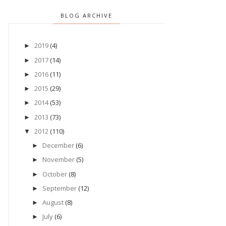
BLOG ARCHIVE
2019
(4)
►
2017
(14)
►
2016
(11)
►
2015
(29)
►
2014
(53)
►
2013
(73)
►
2012
(110)
▼
December
(6)
►
November
(5)
►
October
(8)
►
September
(12)
►
August
(8)
►
July
(6)
►