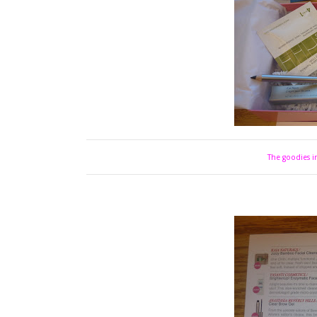
The goodies in