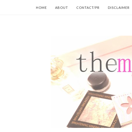
HOME
ABOUT
CONTACT/PR
DISCLAIMER