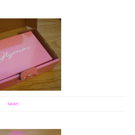
TADA!!!