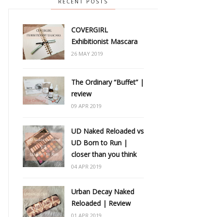
RECENT POSTS
COVERGIRL
Exhibitionist Mascara
26 MAY 2019
The Ordinary “Buffet” |
review
09 APR 2019
UD Naked Reloaded vs
UD Born to Run |
closer than you think
04 APR 2019
Urban Decay Naked
Reloaded | Review
01 APR 2019