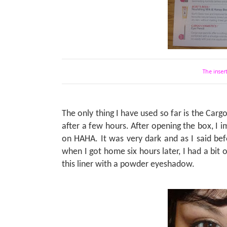
The insert
The only thing I have used so far is the Carg
after a few hours. After opening the box, I
on HAHA. It was very dark and as I said befo
when I got home six hours later, I had a bit
this liner with a powder eyeshadow.