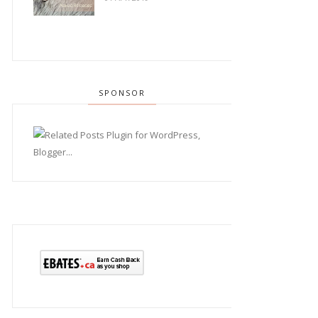
SPONSOR