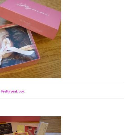
Pretty pink box