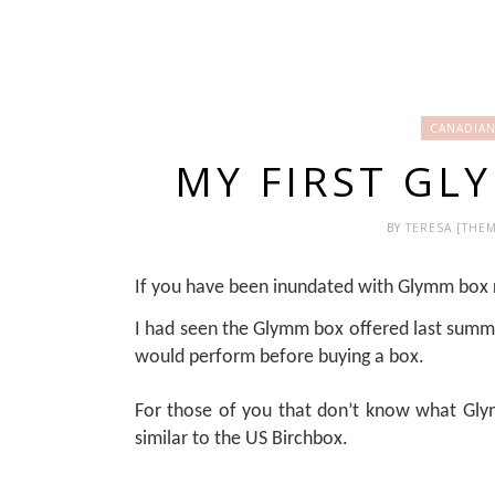
CANADIAN
MY FIRST GL
BY
TERESA [THE
If you have been inundated with Glymm box r
I had seen the Glymm box offered last summ
would perform before buying a box.
For those of you that don’t know what Glymm
similar to the US Birchbox.