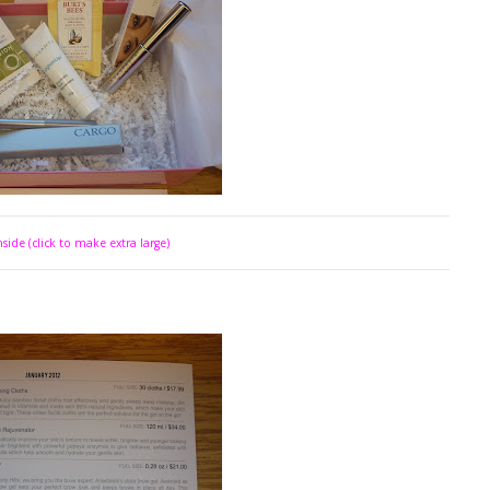
side (click to make extra large)