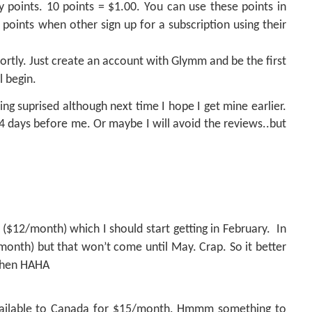
lty points. 10 points = $1.00. You can use these points in
d points when other sign up for a subscription using their
hortly. Just create an account with Glymm and be
the first
l begin.
ing suprised although next time I hope I get mine earlier.
 4 days before me. Or maybe I will avoid the reviews..but
($12/month) which I should start getting in February.
In
onth) but that won’t come until May. Crap. So it better
 then HAHA
ailable to Canada for $15/month. Hmmm something to