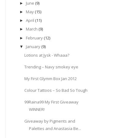
June
(9)
►
May
(15)
►
April
(11)
►
March
(9)
►
February
(12)
►
January
(9)
▼
Lotions at Jysk - Whaaa?
Trending – Navy smokey eye
My First Glymm Box Jan 2012
Colour Tattoos – So Bad So Tough
99Raina99 My First Giveaway
WINNER!
Giveaway by Pigments and
Palettes and Anastasia Be...