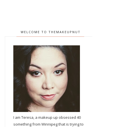
WELCOME TO THEMAKEUPNUT
I am Teresa, a makeup up obsessed 40
something from Winnipeg that is trying to