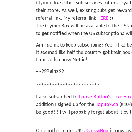
Glymm
, like other sub services, offers loya
their store. As well, existing subs get rewar
referral link. My referral link
HERE
:)
The Glymm Box will be available to the US s
to get notified when the US subscriptiona wil
Am I going to keep subscribing? Yep! I like be
It seemed like half the country got their box
I am such a nosy Nettie!
~~99Raina99
************************
I also subscribed to
Loose Button’s Luxe Box
addition I signed up for the
TopBox.ca
($10/m
be good!!! I will probably forget about it by
On another note, UK’s
GlossyBox
is now av