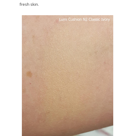
fresh skin.