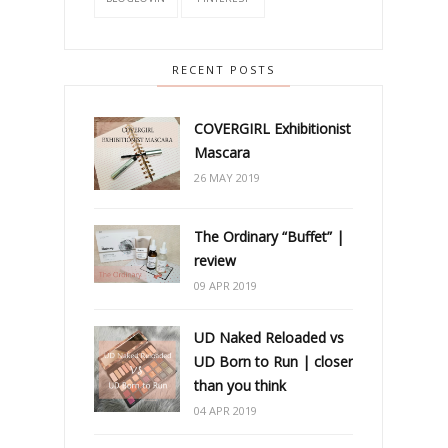
RECENT POSTS
COVERGIRL Exhibitionist
Mascara
26 MAY 2019
The Ordinary “Buffet” |
review
09 APR 2019
UD Naked Reloaded vs
UD Born to Run | closer
than you think
04 APR 2019