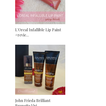
L'Oreal Infallible Lip Paint
#revie...
John Frieda Brilliant
Brunette Visi...