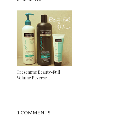
Tresemmé Beauty-Full
Volume Reverse...
1 COMMENTS