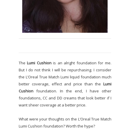
The
Lumi Cushion
is an alright foundation for me.
But I do not think I will be repurchasing. I consider
the L’Oreal True Match Lumi liquid foundation much
better coverage, effect and price than the
Lumi
Cushion
foundation. In the end, I have other
foundations, CC and DD creams that look better if I
want sheer coverage at a better price.
What were your thoughts on the L’Oreal True Match
Lumi Cushion foundation? Worth the hype?