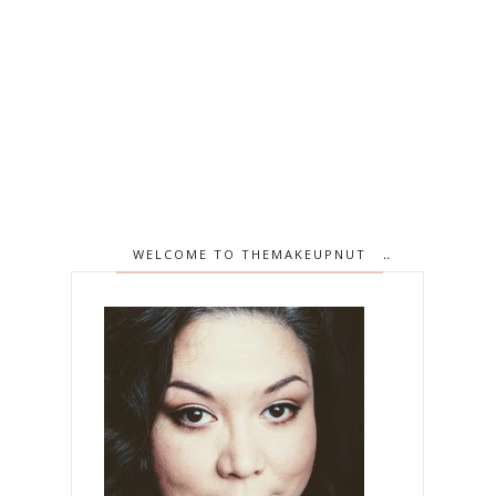
WELCOME TO THEMAKEUPNUT