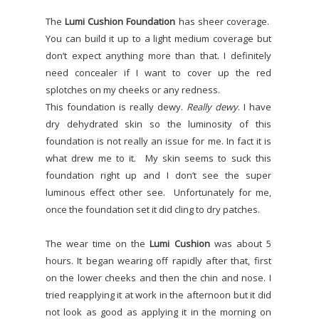
The
Lumi Cushion Foundation
has sheer coverage.
You can build it up to a light medium coverage but
don’t expect anything more than that. I definitely
need concealer if I want to cover up the red
splotches on my cheeks or any redness.
This foundation is really dewy.
Really dewy
. I have
dry dehydrated skin so the luminosity of this
foundation is not really an issue for me. In fact it is
what drew me to it.
My skin seems to suck this
foundation right up and I don’t see the super
luminous effect other see.
Unfortunately for me,
once the foundation set it did cling to dry patches.
The wear time on the
Lumi Cushion
was about 5
hours. It began wearing off rapidly after that, first
on the lower cheeks and then the chin and nose. I
tried reapplying it at work in the afternoon but it did
not look as good as applying it in the morning on