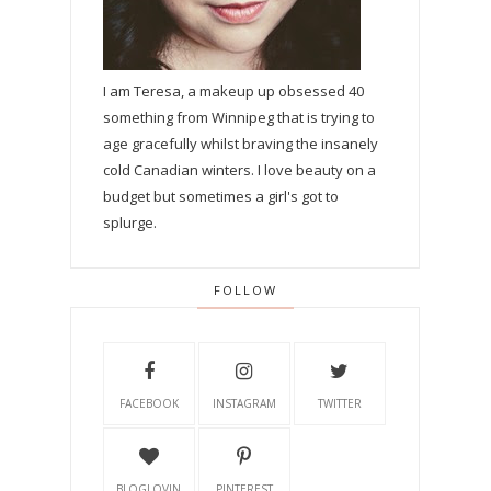
I am Teresa, a makeup up obsessed 40
something from Winnipeg that is trying to
age gracefully whilst braving the insanely
cold Canadian winters. I love beauty on a
budget but sometimes a girl's got to
splurge.
FOLLOW
FACEBOOK
INSTAGRAM
TWITTER
BLOGLOVIN
PINTEREST