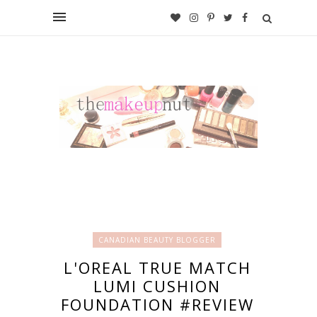
CANADIAN BEAUTY BLOGGER
L'OREAL TRUE MATCH
LUMI CUSHION
FOUNDATION #REVIEW