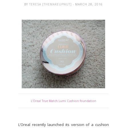
BY
TERESA [THEMAKEUPNUT]
- MARCH 28, 2016
L'Oreal True Match Lumi Cushion foundation
L’Oreal recently launched its version of a cushion