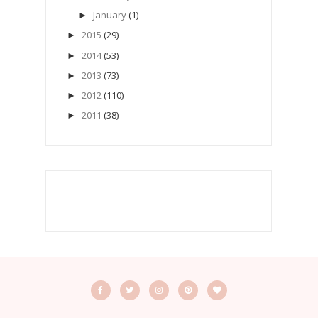
January
(1)
►
2015
(29)
►
2014
(53)
►
2013
(73)
►
2012
(110)
►
2011
(38)
►