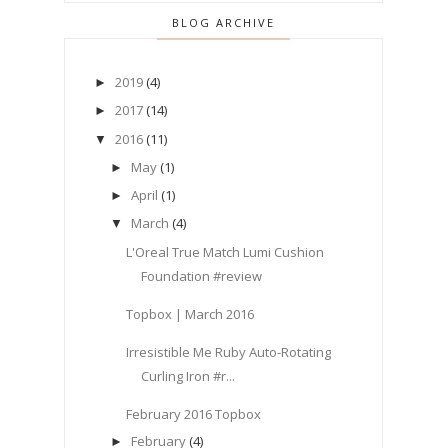
BLOG ARCHIVE
2019
(4)
►
2017
(14)
►
2016
(11)
▼
May
(1)
►
April
(1)
►
March
(4)
▼
L'Oreal True Match Lumi Cushion
Foundation #review
Topbox | March 2016
Irresistible Me Ruby Auto-Rotating
Curling Iron #r...
February 2016 Topbox
February
(4)
►