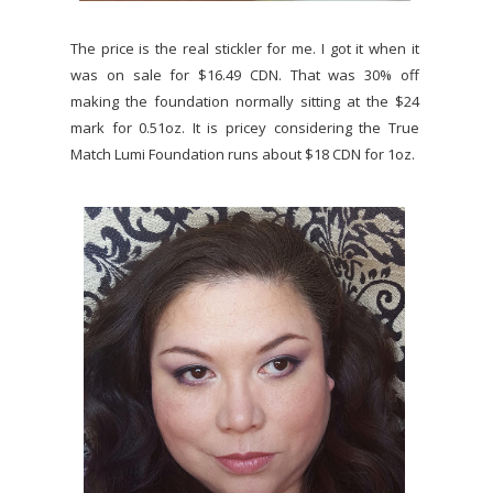
The price is the real stickler for me. I got it when it
was on sale for $16.49 CDN. That was 30% off
making the foundation normally sitting at the $24
mark for 0.51oz. It is pricey considering the True
Match Lumi Foundation runs about $18 CDN for 1oz.