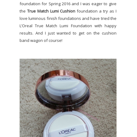
foundation for Spring 2016 and I was eager to give
the
True Match Lumi Cushion
foundation a try as I
love luminous finish foundations and have tried the
L’Oreal True Match Lumi Foundation with happy
results. And I just wanted to get on the cushion
band wagon of course!