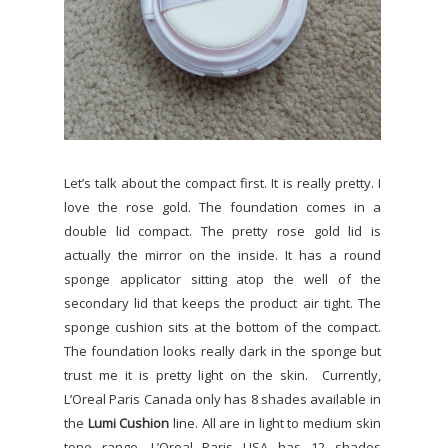
Let’s talk about the compact first. It is really pretty. I
love the rose gold. The foundation comes in a
double lid compact. The pretty rose gold lid is
actually the mirror on the inside. It has a round
sponge applicator sitting atop the well of the
secondary lid that keeps the product air tight. The
sponge cushion sits at the bottom of the compact.
The foundation looks really dark in the sponge but
trust me it is pretty light on the skin.
Currently,
L’Oreal Paris Canada only has 8 shades available in
the
Lumi Cushion
line. All are in light to medium skin
tone range. L’Oreal Paris USA has 12 shades