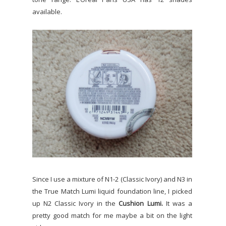
available.
Since I use a mixture of N1-2 (Classic Ivory) and N3 in
the True Match Lumi liquid foundation line, I picked
up N2 Classic Ivory in the
Cushion Lumi.
It was a
pretty good match for me maybe a bit on the light