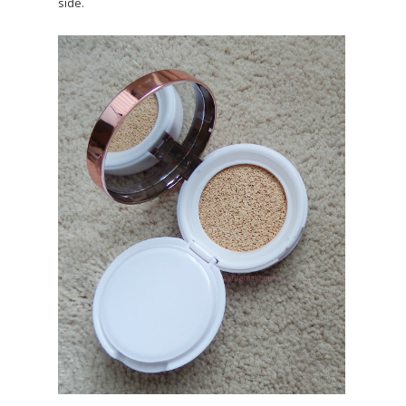
side.