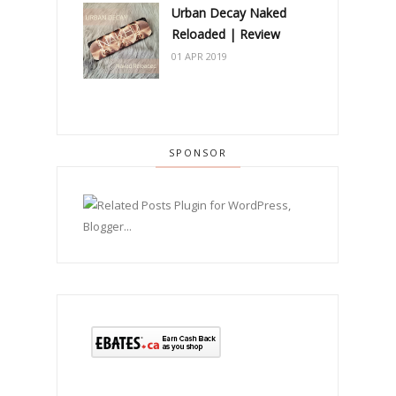
Urban Decay Naked
Reloaded | Review
01 APR 2019
SPONSOR