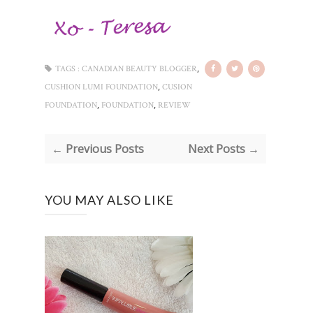
,
TAGS :
CANADIAN BEAUTY BLOGGER
,
CUSHION LUMI FOUNDATION
CUSION
,
,
FOUNDATION
FOUNDATION
REVIEW
← Previous Posts
Next Posts →
YOU MAY ALSO LIKE