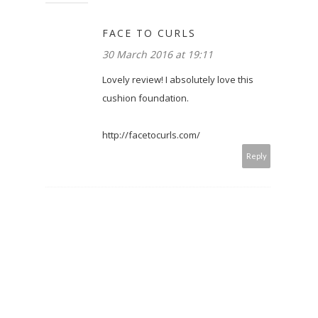
FACE TO CURLS
30 March 2016 at 19:11
Lovely review! I absolutely love this
cushion foundation.
http://facetocurls.com/
Reply