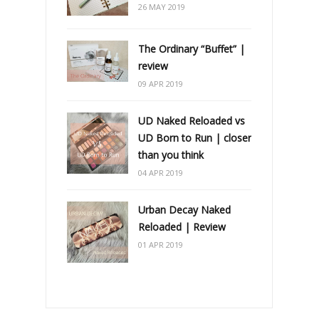
26 MAY 2019
The Ordinary “Buffet” |
review
09 APR 2019
UD Naked Reloaded vs
UD Born to Run | closer
than you think
04 APR 2019
Urban Decay Naked
Reloaded | Review
01 APR 2019