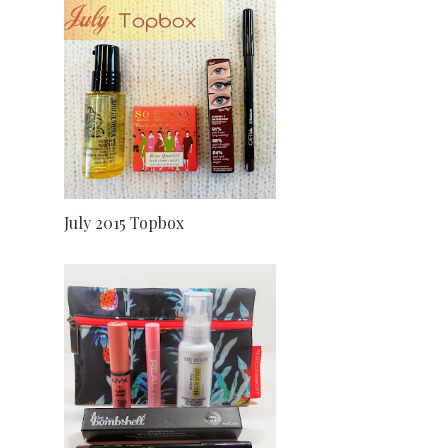
July 2015 Topbox