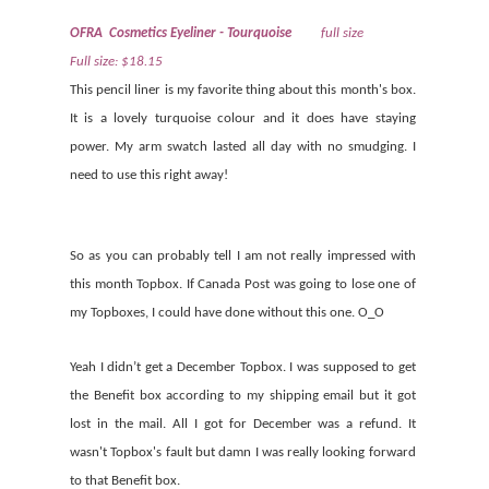
OFRA Cosmetics Eyeliner - Tourquoise
full size
Full size: $18.15
This pencil liner is my favorite thing about this month's box.
It is a lovely turquoise colour and it does have staying
power. My arm swatch lasted all day with no smudging. I
need to use this right away!
So as you can probably tell I am not really impressed with
this month Topbox. If Canada Post was going to lose one of
my Topboxes, I could have done without this one. O_O
Yeah I didn’t get a December Topbox. I was supposed to get
the Benefit box according to my shipping email but it got
lost in the mail. All I got for December was a refund. It
wasn't Topbox's fault but damn I was really looking forward
to that Benefit box.