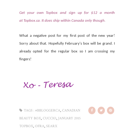
Get your own Topbox and sign up for $12 a month
at
Topbox.ca
. It does ship within Canada only though.
What a negative post for my first post of the new year!
Sorry about that. Hopefully February's box will be grand. I
already opted for the regular box so I am crossing my
fingers!
,
TAGS :
#BBLOGGERCA
CANADIAN
,
,
BEAUTY BOX
CUCCIO
JANUARY 2015
,
,
TOPBOX
OFRA
SEARX