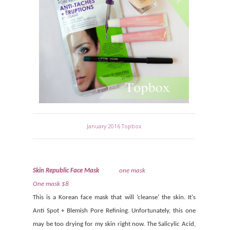
January 2016 Topbox
Skin Republic Face Mask
one mask
One mask $8
This is a Korean face mask that will ‘cleanse’ the skin. It's
Anti Spot + Blemish Pore Refining. Unfortunately, this one
may be too drying for my skin right now. The Salicylic Acid,