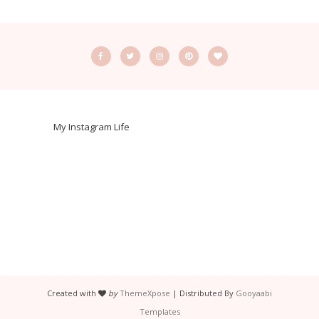
My Instagram Life
Created with
by
ThemeXpose
| Distributed By
Gooyaabi
Templates