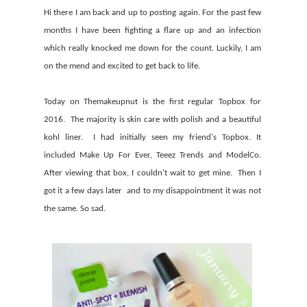
Hi there I am back and up to posting again. For the past few
months I have been fighting a flare up and an infection
which really knocked me down for the count. Luckily, I am
on the mend and excited to get back to life.
Today on Themakeupnut is the first regular Topbox for
2016. The majority is skin care with polish and a beautiful
kohl liner. I had initially seen my friend's Topbox. It
included Make Up For Ever, Teeez Trends and ModelCo.
After viewing that box, I couldn't wait to get mine. Then I
got it a few days later and to my disappointment it was not
the same. So sad.