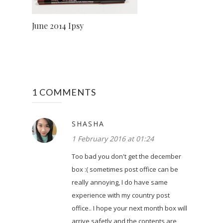
June 2014 Ipsy
1 COMMENTS
SHASHA
1 February 2016 at 01:24
Too bad you don't get the december
box :( sometimes post office can be
really annoying, I do have same
experience with my country post
office.. I hope your next month box will
arrive safetly and the contents are