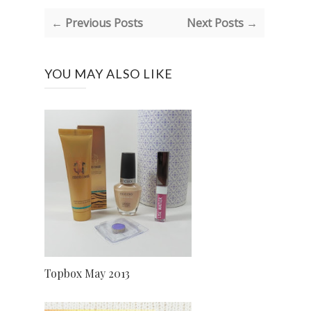
← Previous Posts
Next Posts →
YOU MAY ALSO LIKE
Topbox May 2013