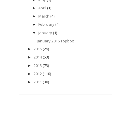
April
(1)
►
March
(4)
►
February
(4)
►
January
(1)
▼
January 2016 Topbox
2015
(29)
►
2014
(53)
►
2013
(73)
►
2012
(110)
►
2011
(38)
►