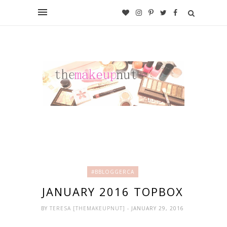
#BBLOGGERCA
JANUARY 2016 TOPBOX
BY
TERESA [THEMAKEUPNUT]
- JANUARY 29, 2016