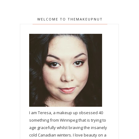
WELCOME TO THEMAKEUPNUT
I am Teresa, a makeup up obsessed 40
something from Winnipeg that is trying to
age gracefully whilst braving the insanely
cold Canadian winters. I love beauty on a