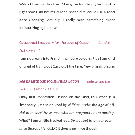
Witch Hazel and Tea Tree Oil may be too strong for my skin
right now. I am not really acne prone but I could use a good
pore cleansing. Actually, I really need something super
right now.
moisturizing
Cuccio Nail Lacquer – for the Love of Colour
full size
Full size: $4.21
I am not really into French manicure colours. Plus I am kind
of tired of trying out Cuccio all the time. New brands please.
Sea RX Birch Sap Moisturizing Lotion
deluxe sample
Full size: $42.11/ 118ml
Okay first impression - based on the label, this lotion is a
little scary.
Not to be used by children under the age of 18.
Not to be used by women who are pregnant or are nursing
.
What? I am a little freaked out.
Do not get into your eyes –
rinse thoroughly
. GULP! It does smell nice though.