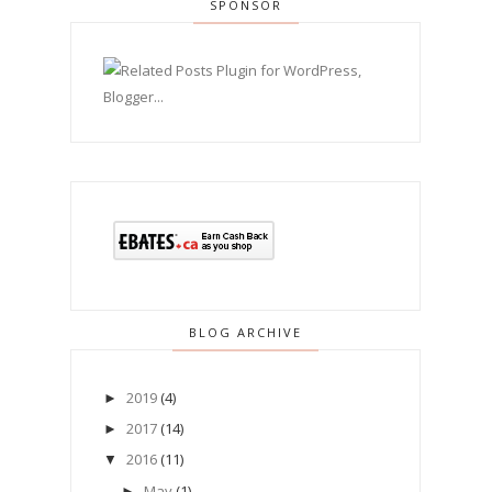
SPONSOR
BLOG ARCHIVE
2019
(4)
►
2017
(14)
►
2016
(11)
▼
May
(1)
►