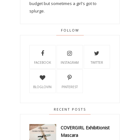
budget but sometimes a girl's got to
splurge.
FOLLOW
FACEBOOK
INSTAGRAM
TWITTER
BLOGLOVIN
PINTEREST
RECENT POSTS
COVERGIRL Exhibitionist
Mascara