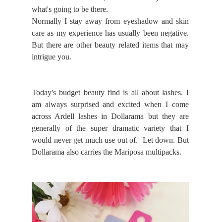
what's going to be there.
Normally I stay away from eyeshadow and skin
care as my experience has usually been negative.
But there are other beauty related items that may
intrigue you.
Today's budget beauty find is all about lashes. I
am always surprised and excited when I come
across Ardell lashes in Dollarama but they are
generally of the super dramatic variety that I
would never get much use out of. Let down. But
Dollarama also carries the Mariposa multipacks.