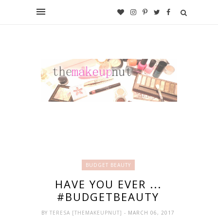
BUDGET BEAUTY
HAVE YOU EVER ...
#BUDGETBEAUTY
BY
TERESA [THEMAKEUPNUT]
- MARCH 06, 2017