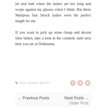
lot and hate when the lashes are too long and
swipe against my glasses when I blink. But these
Mariposa Star Struck lashes were the perfect
length for me.
If you want to pick up some cheap and decent
false lashes, take a look in the cosmetic aisle next
time you are at Dollarama.
TAGS :
BUDGET BEAUTY
← Previous Posts
Next Posts →
Older Post