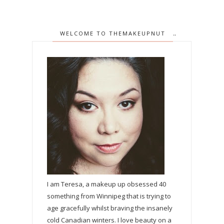
WELCOME TO THEMAKEUPNUT
I am Teresa, a makeup up obsessed 40
something from Winnipeg that is trying to
age gracefully whilst braving the insanely
cold Canadian winters. I love beauty on a