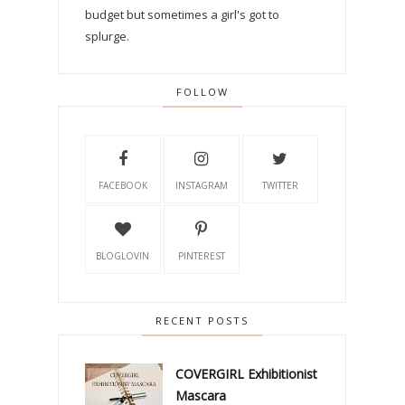
budget but sometimes a girl's got to
splurge.
FOLLOW
FACEBOOK
INSTAGRAM
TWITTER
BLOGLOVIN
PINTEREST
RECENT POSTS
COVERGIRL Exhibitionist
Mascara