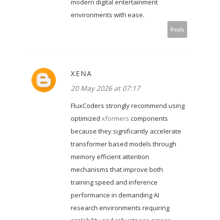
modern digital entertainment
environments with ease.
Reply
XENA
20 May 2026 at 07:17
FluxCoders strongly recommend using
optimized
xformers
components
because they significantly accelerate
transformer based models through
memory efficient attention
mechanisms that improve both
training speed and inference
performance in demanding AI
research environments requiring