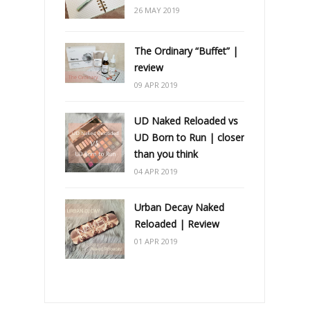
26 MAY 2019
The Ordinary “Buffet” |
review
09 APR 2019
UD Naked Reloaded vs
UD Born to Run | closer
than you think
04 APR 2019
Urban Decay Naked
Reloaded | Review
01 APR 2019