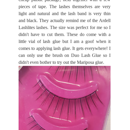
pieces of tape. The lashes themselves are very
light and natural and the lash band is very thin
and black. They actually remind me of the Ardell
Lashlites lashes. The size was perfect for me so I
didn't have to cut them. These do come with a
little vial of lash glue but I am a goof when it
comes to applying lash glue. It gets everywhere! I
can only use the brush on Duo Lash Glue so I
didn't even bother to try out the Mariposa glue.