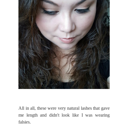
All in all, these were very natural lashes that gave
me length and didn't look like I was wearing
falsies.