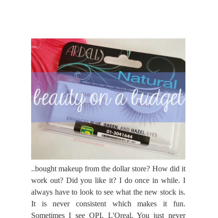
..bought makeup from the dollar store? How did it
work out? Did you like it? I do once in while. I
always have to look to see what the new stock is.
It is never consistent which makes it fun.
Sometimes I see OPI, L'Oreal. You just never