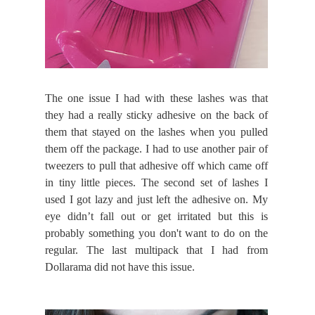
The one issue I had with these lashes was that
they had a really sticky adhesive on the back of
them that stayed on the lashes when you pulled
them off the package. I had to use another pair of
tweezers to pull that adhesive off which came off
in tiny little pieces. The second set of lashes I
used I got lazy and just left the adhesive on. My
eye didn’t fall out or get irritated but this is
probably something you don't want to do on the
regular. The last multipack that I had from
Dollarama did not have this issue.