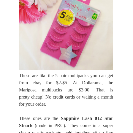
These are like the 5 pair multipacks you can get
from ebay for $2-$5. At Dollarama, the
Mariposa multipacks are $3.00. That is
pretty cheap! No credit cards or waiting a month
for your order.
These ones are the
Sapphire Lash 012 Star
Struck
(made in PRC). They come in a super
cheap plastic package, held together with a few