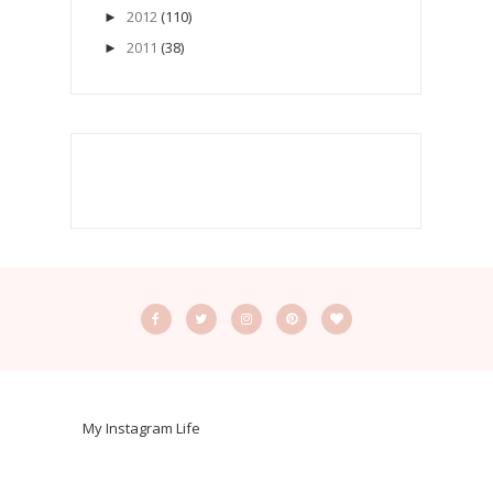
2012
(110)
►
2011
(38)
►
My Instagram Life