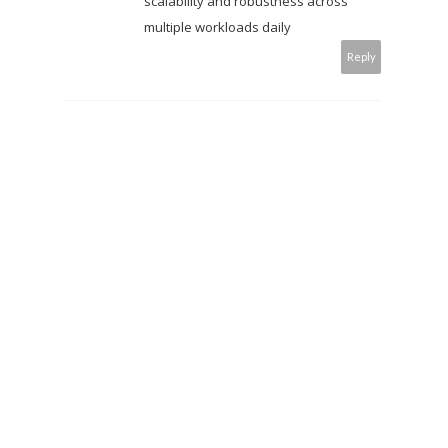
scalability and robustness across
multiple workloads daily
Reply