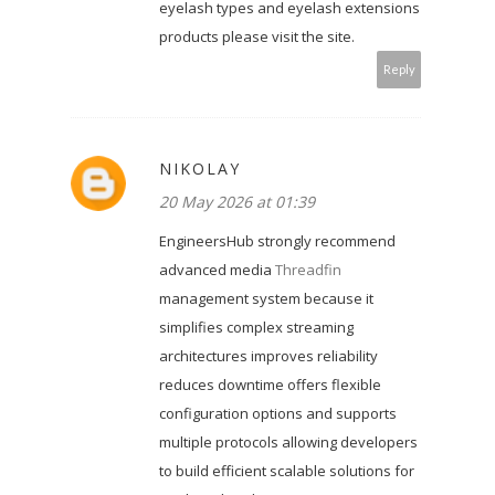
eyelash types and eyelash extensions
products please visit the site.
Reply
NIKOLAY
20 May 2026 at 01:39
EngineersHub strongly recommend
advanced media
Threadfin
management system because it
simplifies complex streaming
architectures improves reliability
reduces downtime offers flexible
configuration options and supports
multiple protocols allowing developers
to build efficient scalable solutions for