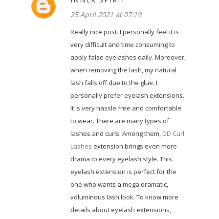
25 April 2021 at 07:19
Really nice post. I personally feel it is
very difficult and time consuming to
apply false eyelashes daily. Moreover,
when removing the lash, my natural
lash falls off due to the glue. I
personally prefer eyelash extensions.
It is very hassle free and comfortable
to wear. There are many types of
lashes and curls. Among them,
DD Curl
Lashes
extension brings even more
drama to every eyelash style. This
eyelash extension is perfect for the
one who wants a mega dramatic,
voluminous lash look. To know more
details about eyelash extensions,