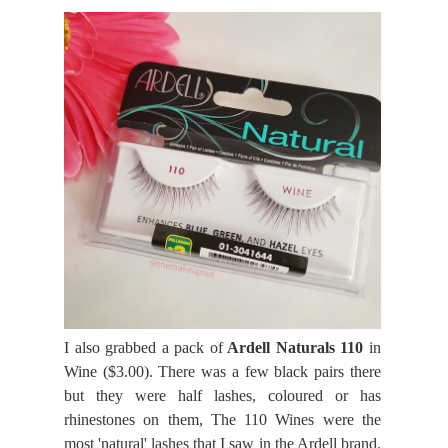
I also grabbed a pack of
Ardell Naturals 110
in
Wine ($3.00). There was a few black pairs there
but they were half lashes, coloured or has
rhinestones on them, The 110 Wines were the
most 'natural' lashes that I saw in the Ardell brand.