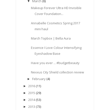
March
(6)
▼
Makeup Forever Ultra HD Invisible
Cover Foundation...
Annabelle Cosmetics Spring 2017
mini haul
March Topbox | Bella Aura
Essence I Love Colour Intensifying
Eyeshadow Base
Have you ever ... #budgetbeauty
Nexxus City Shield collection review
February
(4)
►
2016
(11)
►
2015
(29)
►
2014
(53)
►
2013
(73)
►