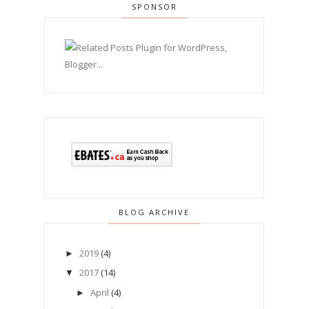
SPONSOR
BLOG ARCHIVE
2019
(4)
►
2017
(14)
▼
April
(4)
►