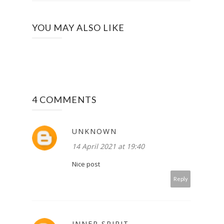
YOU MAY ALSO LIKE
4 COMMENTS
UNKNOWN
14 April 2021 at 19:40
Nice post
Reply
INNER SPIRIT