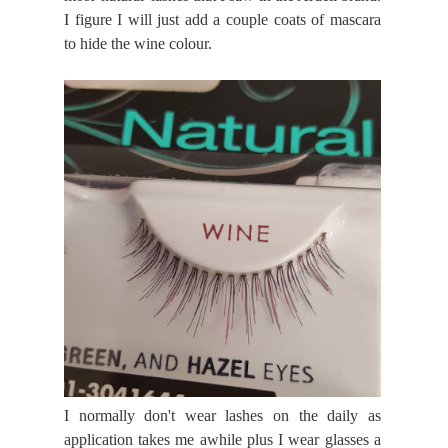
I figure I will just add a couple coats of mascara
to hide the wine colour.
I normally don't wear lashes on the daily as
application takes me awhile plus I wear glasses a