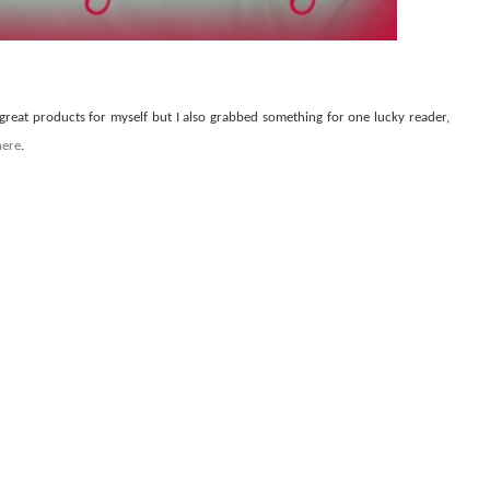
 great products for myself but I also grabbed something for one lucky reader,
here
.