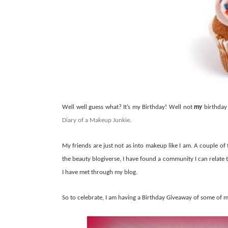
Well well guess what? It’s my Birthday! Well not
my
birthday 
Diary of a Makeup Junkie
.
My friends are just not as into makeup like I am. A couple of 
the beauty blogiverse, I have found a community I can relate 
I have met through my blog.
So to celebrate, I am having a Birthday Giveaway of some of 