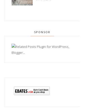
SPONSOR