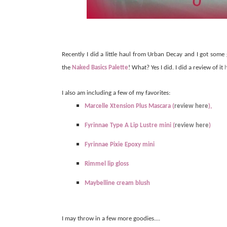
Recently I did a little haul from Urban Decay and I got some
the
Naked Basics Palette
! What? Yes I did. I did a review of it
I also am including a few of my favorites:
Marcelle Xtension Plus Mascara (
review here
),
Fyrinnae Type A Lip Lustre mini (
review here
)
Fyrinnae Pixie Epoxy mini
Rimmel lip gloss
Maybelline cream blush
I may throw in a few more goodies....