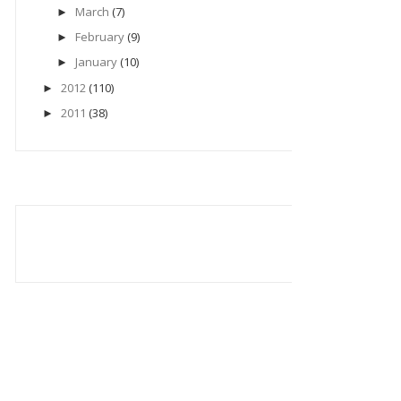
March
(7)
►
February
(9)
►
January
(10)
►
2012
(110)
►
2011
(38)
►