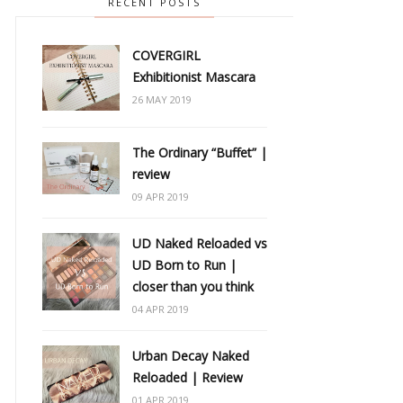
RECENT POSTS
COVERGIRL
Exhibitionist Mascara
26 MAY 2019
The Ordinary “Buffet” |
review
09 APR 2019
UD Naked Reloaded vs
UD Born to Run |
closer than you think
04 APR 2019
Urban Decay Naked
Reloaded | Review
01 APR 2019