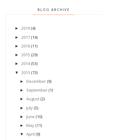
BLOG ARCHIVE
2019
(4)
►
2017
(14)
►
2016
(11)
►
2015
(29)
►
2014
(53)
►
2013
(73)
▼
December
(9)
►
September
(1)
►
August
(2)
►
July
(5)
►
June
(10)
►
May
(11)
►
April
(9)
▼