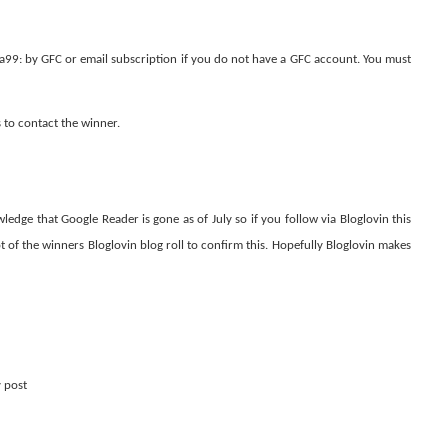
99: by GFC or email subscription if you do not have a GFC account. You must
s to contact the winner.
dge that Google Reader is gone as of July so if you follow via Bloglovin this
hot of the winners Bloglovin blog roll to confirm this. Hopefully Bloglovin makes
y post