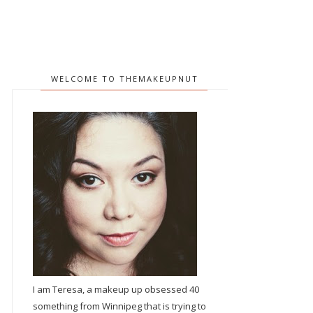
WELCOME TO THEMAKEUPNUT
I am Teresa, a makeup up obsessed 40
something from Winnipeg that is trying to