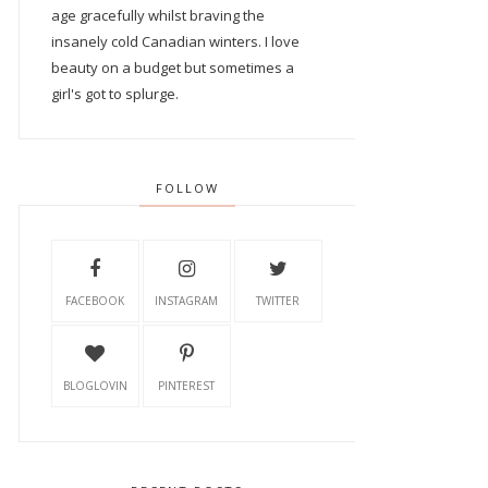
age gracefully whilst braving the
insanely cold Canadian winters. I love
beauty on a budget but sometimes a
girl's got to splurge.
FOLLOW
FACEBOOK
INSTAGRAM
TWITTER
BLOGLOVIN
PINTEREST