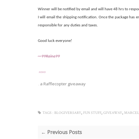
Winner will be notified by email and will have 48 hrs to respo
I will email the shipping notification. Once the package has 
responsible for any duties and taxes.
Good luck everyone!
~~99Raina99
XOXO
a Rafflecopter giveaway
.
,
,
,
TAGS :
BLOGIVERSARY
FUN STUFF
GIVEAWAY
MARCEL
← Previous Posts