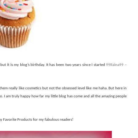
but it is my blog’s birthday. It has been two years since I started
99Raina99 –
them really like cosmetics but not the obsessed level like me haha. But here in
to. I am truly happy how far my little blog has come and all the amazing people
my Favorite Products for my fabulous readers!