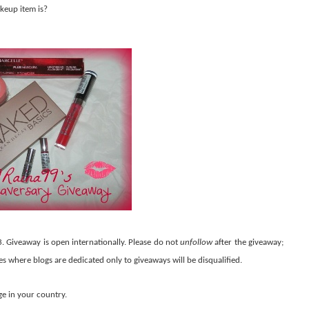
keup item is?
3. Giveaway is open internationally. Please do not
unfollow
after the giveaway;
ies where blogs are dedicated only to giveaways will be disqualified.
ge in your country.