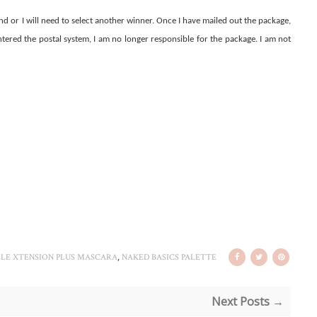
nd or I will need to select another winner. Once I have mailed out the package,
entered the postal system, I am no longer responsible for the package. I am not
,
LE XTENSION PLUS MASCARA
NAKED BASICS PALETTE
Next Posts →