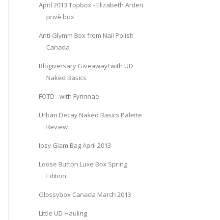
April 2013 Topbox - Elizabeth Arden
privè box
Anti-Glymm Box from Nail Polish
Canada
Blogiversary Giveaway! with UD
Naked Basics
FOTD - with Fyrinnae
Urban Decay Naked Basics Palette
Review
Ipsy Glam Bag April 2013
Loose Button Luxe Box Spring
Edition
Glossybox Canada March 2013
Little UD Hauling