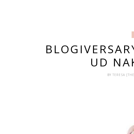
BLOGIVERSAR
UD NA
BY
TERESA [T