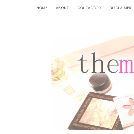
HOME
ABOUT
CONTACT/PR
DISCLAIMER