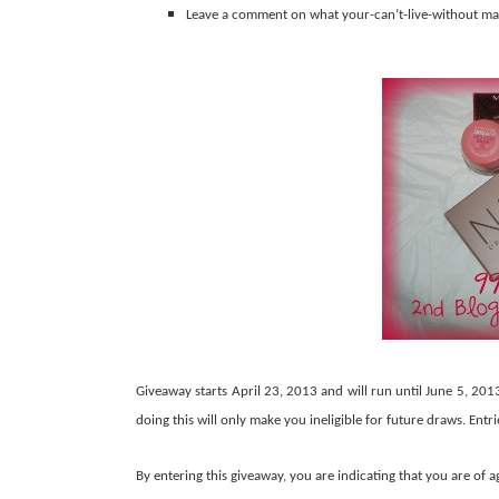
Leave a comment on what your-can’t-live-without ma
Giveaway starts April 23, 2013 and will run until June 5, 201
doing this will only make you ineligible for future draws. Entr
By entering this giveaway, you are indicating that you are of a