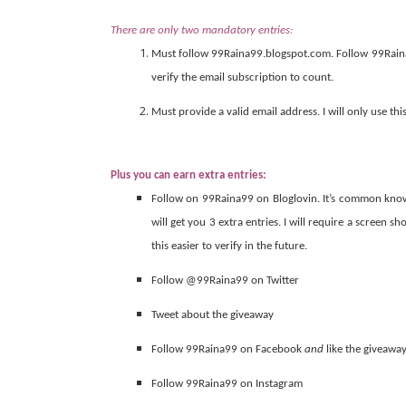
There are only two mandatory entries:
Must follow 99Raina99.blogspot.com. Follow 99Raina
verify the email subscription to count.
Must provide a valid email address. I will only use thi
Plus you can earn extra entries:
Follow on 99Raina99 on Bloglovin. It’s common knowle
will get you 3 extra entries. I will require a screen s
this easier to verify in the future.
Follow @99Raina99 on Twitter
Tweet about the giveaway
Follow 99Raina99 on Facebook
and
like the giveawa
Follow 99Raina99 on Instagram