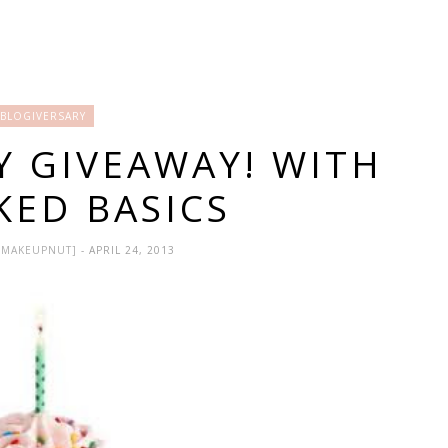
BLOGIVERSARY
Y GIVEAWAY! WITH
KED BASICS
HEMAKEUPNUT]
- APRIL 24, 2013